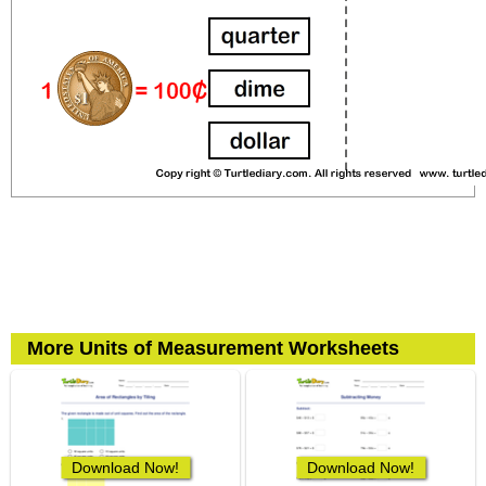
More Units of Measurement Worksheets
Download Now!
Download Now!