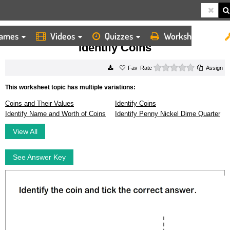
ames
Videos
Quizzes
Worksheets
HOME
WORKSHEETS
IDENTIFY COINS
Identify Coins
0 stars
Rate
Assign
This worksheet topic has multiple variations:
Coins and Their Values
Identify Coins
Identify Name and Worth of Coins
Identify Penny Nickel Dime Quarter
View All
See Answer Key