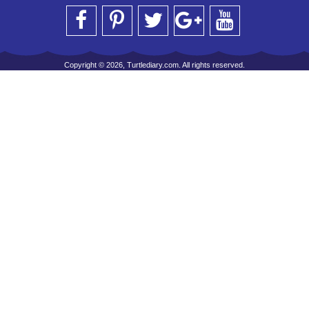
Copyright © 2026, Turtlediary.com. All rights reserved.