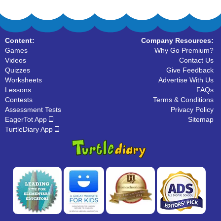
Content:
Company Resources:
Games
Why Go Premium?
Videos
Contact Us
Quizzes
Give Feedback
Worksheets
Advertise With Us
Lessons
FAQs
Contests
Terms & Conditions
Assessment Tests
Privacy Policy
EagerTot App
Sitemap
TurtleDiary App