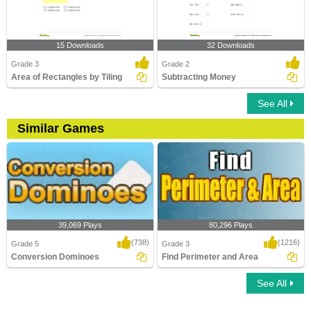
15 Downloads
32 Downloads
Grade 3
Grade 2
Area of Rectangles by Tiling
Subtracting Money
See All
Similar Games
39,069 Plays
80,296 Plays
(738)
(1216)
Grade 5
Grade 3
Conversion Dominoes
Find Perimeter and Area
See All
Conversion Dominoes
Find Perimeter and Area