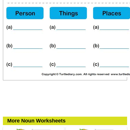
More Noun Worksheets