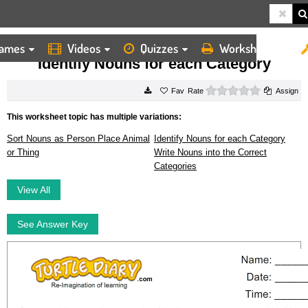
ames
Videos
Quizzes
Worksheets
HOME
WORKSHEETS
IDENTIFY NOUNS FOR EACH CATEGORY
Identify Nouns for each Category
0 stars
Rate
Assign
This worksheet topic has multiple variations:
Sort Nouns as Person Place Animal
Identify Nouns for each Category
or Thing
Write Nouns into the Correct
Categories
View All
See Answer Key