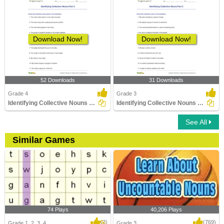
Download Now!
Download Now!
52 Downloads
31 Downloads
Grade 4
Grade 3
Identifying Collective Nouns Part 3
Identifying Collective Nouns Part 2
See All
Similar Games
74 Plays
40,206 Plays
(2)
(769)
Grade 1, 2, 3, 4
Grade 3