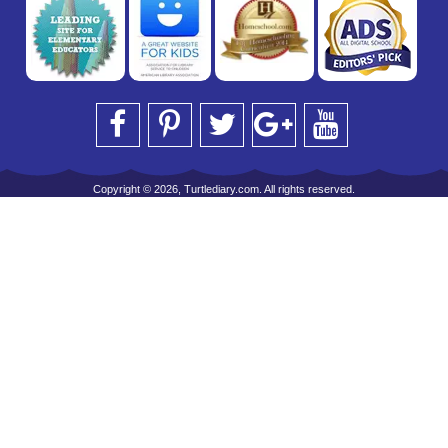
Copyright © 2026, Turtlediary.com. All rights reserved.