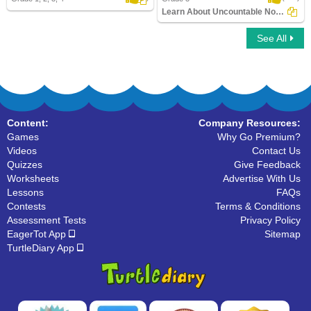
Learn About Uncountable Nouns
See All
Learn About Uncountable Nouns
Content:
Company Resources:
Games
Why Go Premium?
Videos
Contact Us
Quizzes
Give Feedback
Worksheets
Advertise With Us
Lessons
FAQs
Contests
Terms & Conditions
Assessment Tests
Privacy Policy
EagerTot App
Sitemap
TurtleDiary App