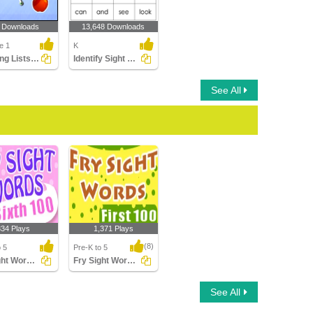
 Downloads
13,648 Downloads
e 1
K
Matching Lists Images
Identify Sight Words
See All
334 Plays
1,371 Plays
(8)
o 5
Pre-K to 5
Fry Sight Words Sixth Hundred
Fry Sight Words First Hundred
ht Words Sixth
Fry Sight Words First
See All
d
Hundred