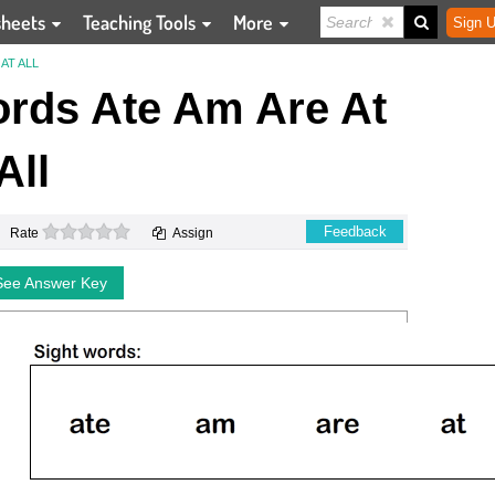
sheets
Teaching Tools
More
Sign U
AT ALL
ords Ate Am Are At
All
0 stars
Feedback
Rate
Assign
See Answer Key