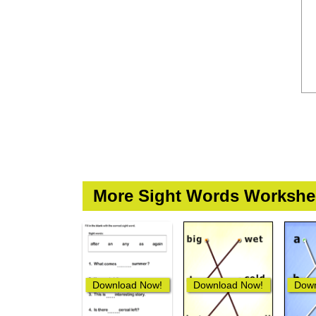
More Sight Words Workshe
Download Now!
Download Now!
Down