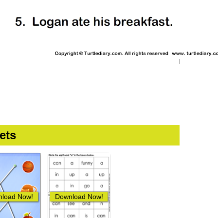
ets
load Now!
Download Now!