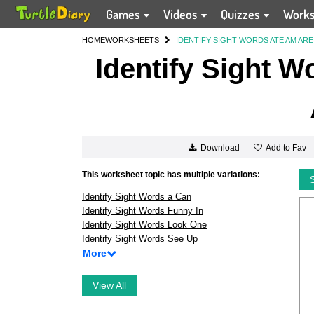
Games
Videos
Quizzes
Work
HOME
WORKSHEETS
IDENTIFY SIGHT WORDS ATE AM ARE 
Identify Sight W
Add to Fav
Download
This worksheet topic has multiple variations:
Identify Sight Words a Can
Identify Sight Words Funny In
Identify Sight Words Look One
Identify Sight Words See Up
More
View All