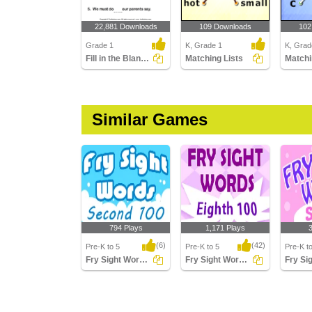
22,881 Downloads
109 Downloads
102
Grade 1
K, Grade 1
K, Grad
Fill in the Blanks Using Sight Words
Matching Lists
Similar Games
794 Plays
1,171 Plays
(6)
(42)
Pre-K to 5
Pre-K to 5
Pre-K t
Fry Sight Words Second Hundred
Fry Sight Words Eighth Hundred
Fry Sight Words
Fry Sight Words Eighth
Fry Sig
Second Hundred
Hundred
Hundre