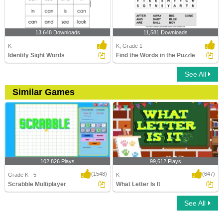
13,648 Downloads
11,581 Downloads
K
K, Grade 1
Identify Sight Words
Find the Words in the Puzzle
See All
Similar Games
102,826 Plays
99,612 Plays
(1548)
(647)
Grade K - 5
K
Scrabble Multiplayer
What Letter Is It
See All
Scrabble Multiplayer
What Letter Is It