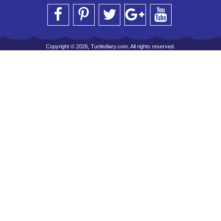
Copyright © 2026, Turtlediary.com. All rights reserved.