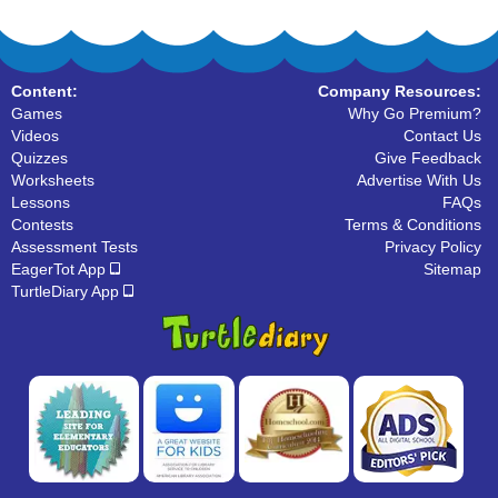
Content:
Company Resources:
Games
Why Go Premium?
Videos
Contact Us
Quizzes
Give Feedback
Worksheets
Advertise With Us
Lessons
FAQs
Contests
Terms & Conditions
Assessment Tests
Privacy Policy
EagerTot App
Sitemap
TurtleDiary App