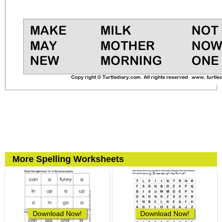
More Spelling Worksheets
Download Now!
Download Now!