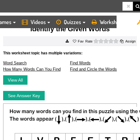
ames
Videos
Quizzes
Worksheets
HOME
WORKSHEETS
IDENTIFY THE GIVEN WORDS
Identify the Given Words
0 stars
Rate
Assign
This worksheet topic has multiple variations:
Word Search
Find Words
How Many Words Can You Find
Find and Circle the Words
View All
See Answer Key