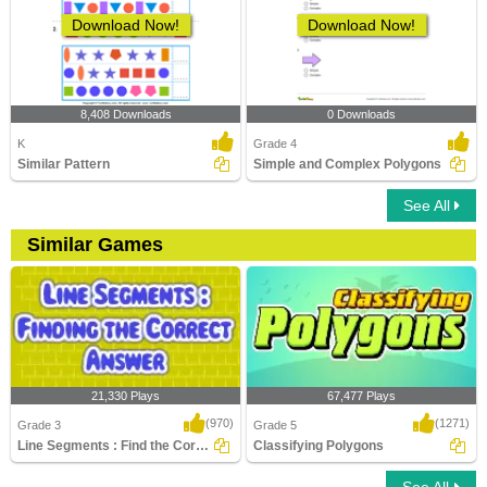
Download Now!
Download Now!
8,408 Downloads
0 Downloads
K
Grade 4
Similar Pattern
Simple and Complex Polygons
See All
Similar Games
21,330 Plays
67,477 Plays
(970)
(1271)
Grade 3
Grade 5
Line Segments : Find the Correct Answer
Classifying Polygons