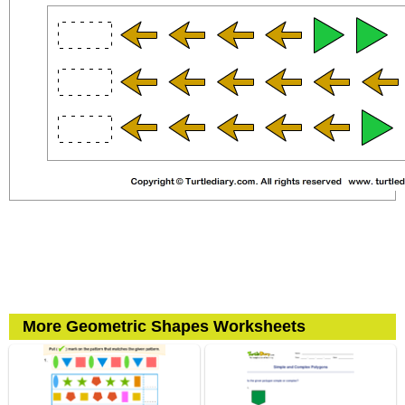
More Geometric Shapes Worksheets