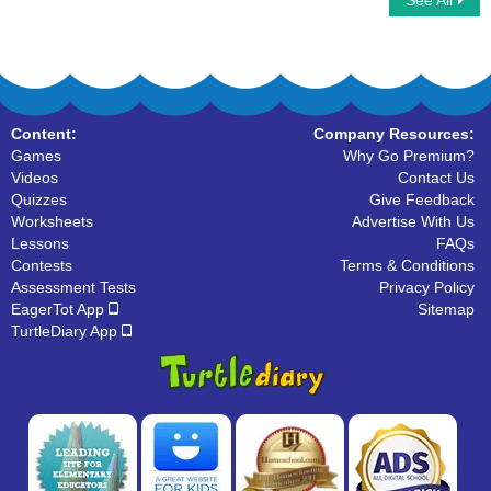
See All
Line Segments : Find the Correct Answer
Classifying Polygons
Content:
Company Resources:
Games
Why Go Premium?
Videos
Contact Us
Quizzes
Give Feedback
Worksheets
Advertise With Us
Lessons
FAQs
Contests
Terms & Conditions
Assessment Tests
Privacy Policy
EagerTot App
Sitemap
TurtleDiary App