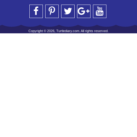
Copyright © 2026, Turtlediary.com. All rights reserved.