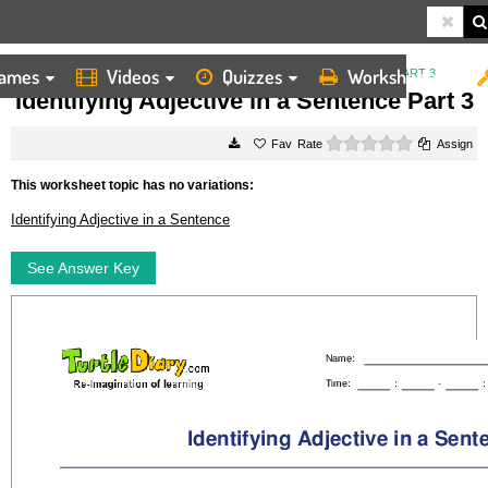
ames
Videos
Quizzes
Worksheets
HOME
WORKSHEETS
IDENTIFYING ADJECTIVE IN A SENTENCE PART 3
Identifying Adjective in a Sentence Part 3
0 stars
Rate
Assign
This worksheet topic has no variations:
Identifying Adjective in a Sentence
See Answer Key