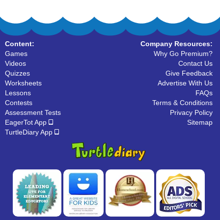
Content:
Company Resources:
Games
Why Go Premium?
Videos
Contact Us
Quizzes
Give Feedback
Worksheets
Advertise With Us
Lessons
FAQs
Contests
Terms & Conditions
Assessment Tests
Privacy Policy
EagerTot App
Sitemap
TurtleDiary App