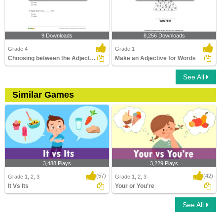
9 Downloads
8,256 Downloads
Grade 4
Grade 1
Choosing between the Adjective of Quantity and the...
Make an Adjective for Words
See All
Similar Games
3,488 Plays
3,229 Plays
(57)
(42)
Grade 1, 2, 3
Grade 1, 2, 3
It Vs Its
Your or You're
See All
It Vs Its
Your or You're