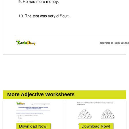
More Adjective Worksheets
Download Now!
Download Now!