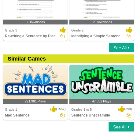
3 Downloads
12 Downloads
Grade 3
Grade 2
Rewriting a Sentence by Placing an Apostrophe Correctly...
Identifying a Simple Sentence Part 2
See All
Similar Games
221,981 Plays
47,852 Plays
(1557)
(399)
Grade 1
Grades 1 to 5
Mad Sentence
Sentence Unscramble
See All
Mad Sentence
Sentence Unscramble