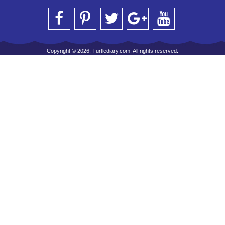
Copyright © 2026, Turtlediary.com. All rights reserved.