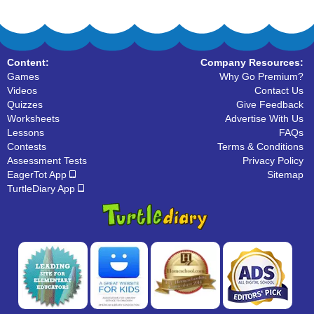
Content:
Company Resources:
Games
Why Go Premium?
Videos
Contact Us
Quizzes
Give Feedback
Worksheets
Advertise With Us
Lessons
FAQs
Contests
Terms & Conditions
Assessment Tests
Privacy Policy
EagerTot App
Sitemap
TurtleDiary App