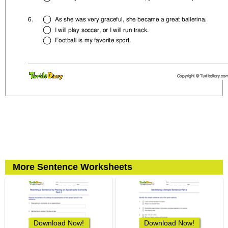
More Sentence Worksheets
Download Now!
Download Now!