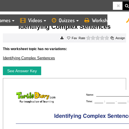
ames
Videos
Quizzes
Worksheets
HOME
WORKSHEETS
IDENTIFYING COMPLEX SENTENCES
Identifying Complex Sentences
0 stars
Rate
Assign
This worksheet topic has no variations:
Identifying Complex Sentences
See Answer Key