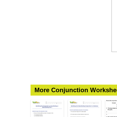
More Conjunction Workshe