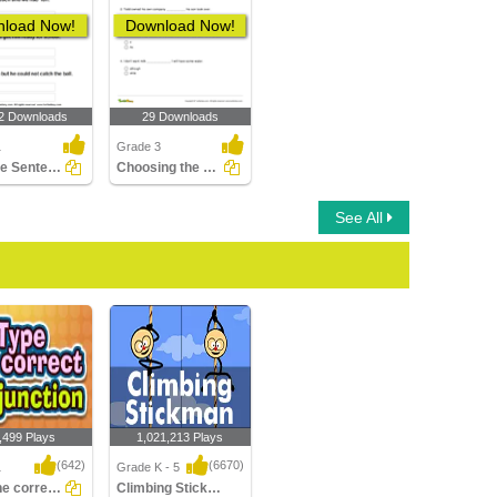
load Now!
Download Now!
2 Downloads
29 Downloads
1
Grade 3
Split the Sentence into Two
Choosing the Correct Subordinating Conjunction to Complete...
See All
,499 Plays
1,021,213 Plays
(642)
(6670)
1
Grade K - 5
Type the correct Conjunction
Climbing Stickman Multiplayer