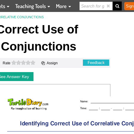
ets
Teaching Tools
More
Sign
RRELATIVE CONJUNCTIONS
 Correct Use of
 Conjunctions
0 stars
Feedback
Rate
Assign
See Answer Key