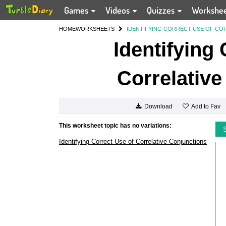
Games
Videos
Quizzes
Workshe
HOME
WORKSHEETS
IDENTIFYING CORRECT USE OF CO
Identifying
Correlative
Add to Fav
Download
This worksheet topic has no variations:
Identifying Correct Use of Correlative Conjunctions