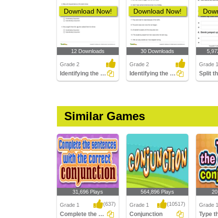
Download Now!
Download Now!
Down
12 Downloads
30 Downloads
5,97
Grade 2
Grade 2
Grade 
Identifying the Conjunction as Coordinating or Subordinating...
Identifying the Subordinating Conjunction in a Sentence...
Similar Games
31,696 Plays
564,896 Plays
20
(637)
(10517)
Grade 1
Grade 1
Grade 
Complete the Sentences
Conjunction