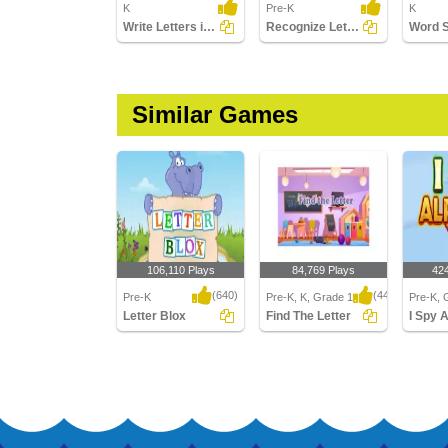
K
Pre-K
K
Write Letters in Upper Case (A-z)
Recognize Letters in Lower Case
Word 
Similar Games
106,110 Plays
84,769 Plays
42
(640)
(443)
Pre-K
Pre-K, K, Grade 1
Pre-K, 
Letter Blox
Find The Letter
I Spy 
Letter Blox
Find The Letter
I Spy Al