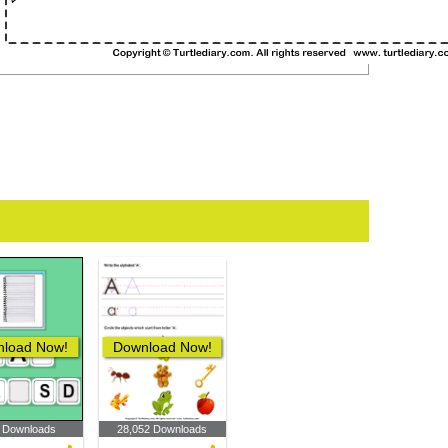
load Now!
Download Now!
 Downloads
28,052 Downloads