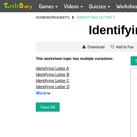
Games
Videos
Quizzes
Workshe
HOME
WORKSHEETS
IDENTIFYING LETTER T
Identify
Add to Fav
Download
This worksheet topic has multiple variations:
Identifying Letter A
Identifying Letter B
Identifying Letter C
Identifying Letter D
More
View All