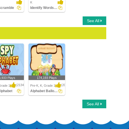
K
Scramble
Identify Words for Letters (A-z)
See All
4,933 Plays
174,193 Plays
(2134)
(2046)
Grade 1
Pre-K, K, Grade 1
Alphabet
Alphabet Balloon
phabet
Alphabet Balloon
See All