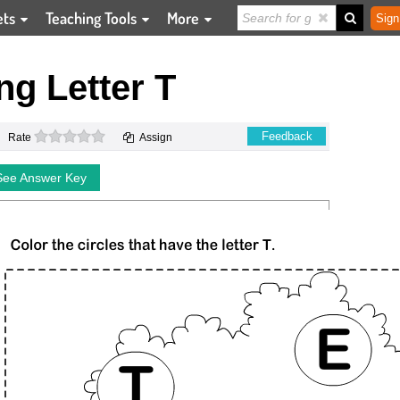
ets
Teaching Tools
More
Sign
ing Letter T
0 stars
Feedback
Rate
Assign
See Answer Key