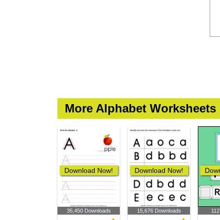
More Alphabet Worksheets
Download Now!
Download Now!
Down
35,450 Downloads
15,676 Downloads
112