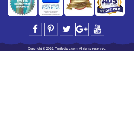
Copyright © 2026, Turtlediary.com. All rights reserved.