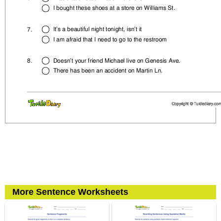
More Sentence Worksheets