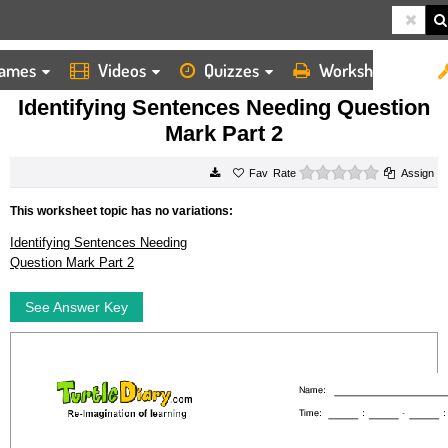
ames
Videos
Quizzes
Worksheets
HOME
WORKSHEETS
IDENTIFYING SENTENCES NEEDING QUESTION MARK PART 2
Identifying Sentences Needing Question
Mark Part 2
0 stars
Rate
Assign
This worksheet topic has no variations:
Identifying Sentences Needing
Question Mark Part 2
See Answer Key