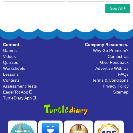
See All
Complex Sentences
Mad Sentence
Content:
Company Resources:
Games
Why Go Premium?
Videos
Contact Us
Quizzes
Give Feedback
Worksheets
Advertise With Us
Lessons
FAQs
Contests
Terms & Conditions
Assessment Tests
Privacy Policy
EagerTot App
Sitemap
TurtleDiary App