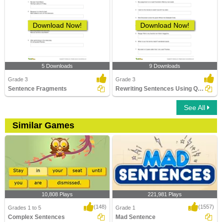
Download Now!
Download Now!
5 Downloads
9 Downloads
Grade 3
Grade 3
Sentence Fragments
Rewriting Sentences Using Quotation Marks
See All
Similar Games
10,808 Plays
221,981 Plays
(148)
(1557)
Grades 1 to 5
Grade 1
Complex Sentences
Mad Sentence