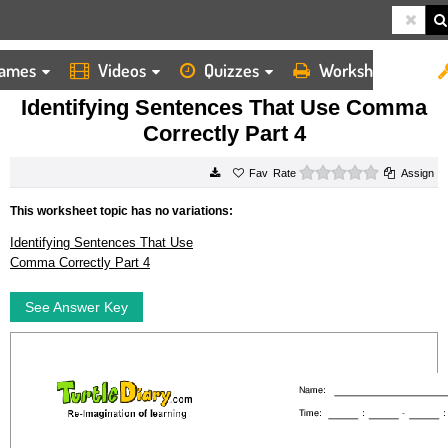
ames
Videos
Quizzes
Worksheets
HOME
WORKSHEETS
IDENTIFYING SENTENCES THAT USE COMMA CORRECTLY PART 4
Identifying Sentences That Use Comma
Correctly Part 4
0 stars
Rate
Assign
This worksheet topic has no variations:
Identifying Sentences That Use
Comma Correctly Part 4
See Answer Key