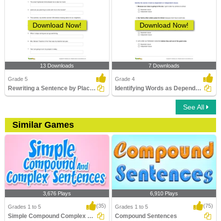
Download Now!
Download Now!
13 Downloads
7 Downloads
Grade 5
Grade 4
Rewriting a Sentence by Placing a Comma Correctly Part...
Identifying Words as Dependent or Independent Clause...
See All
Similar Games
3,676 Plays
6,910 Plays
(35)
(75)
Grades 1 to 5
Grades 1 to 5
Simple Compound Complex Sentences
Compound Sentences