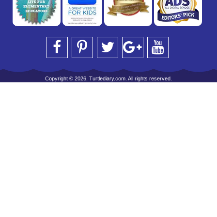
Copyright © 2026, Turtlediary.com. All rights reserved.