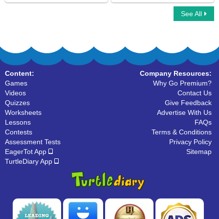
See All
Simple Compound Complex Sentences
Compound Sentences
Content:
Company Resources:
Games
Why Go Premium?
Videos
Contact Us
Quizzes
Give Feedback
Worksheets
Advertise With Us
Lessons
FAQs
Contests
Terms & Conditions
Assessment Tests
Privacy Policy
EagerTot App
Sitemap
TurtleDiary App