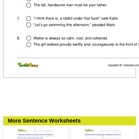
More Sentence Worksheets