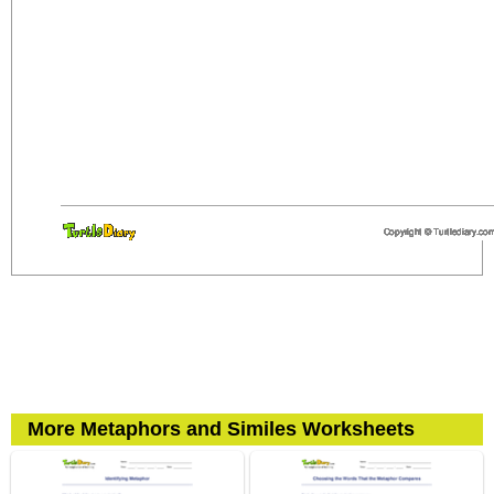
More Metaphors and Similes Worksheets