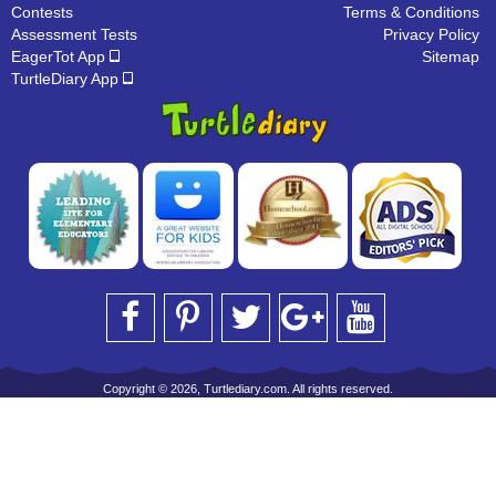
Contests
Terms & Conditions
Assessment Tests
Privacy Policy
EagerTot App
Sitemap
TurtleDiary App
Copyright © 2026, Turtlediary.com. All rights reserved.