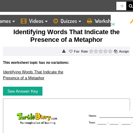
ames
Videos
Quizzes
Worksheets
HOME
WORKSHEETS
IDENTIFYING WORDS THAT INDICATE THE PRESENCE OF A METAPHOR
Identifying Words That Indicate the
Presence of a Metaphor
0 stars
Rate
Assign
This worksheet topic has no variations:
Identifying Words That Indicate the
Presence of a Metaphor
See Answer Key