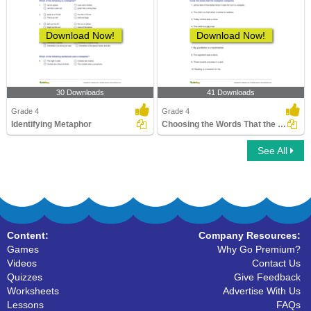
Download Now!
Download Now!
30 Downloads
41 Downloads
Grade 4
Grade 4
Identifying Metaphor
Choosing the Words That the Metaphor Compares
See All
Content:
Company Resources:
Games
Why Go Premium?
Videos
Contact Us
Quizzes
Give Feedback
Worksheets
Advertise With Us
Lessons
FAQs