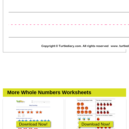
More Whole Numbers Worksheets
Download Now!
Download Now!