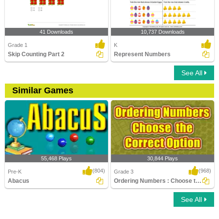
41 Downloads
10,737 Downloads
Grade 1
K
Skip Counting Part 2
Represent Numbers
See All
Similar Games
55,468 Plays
30,844 Plays
(804)
(968)
Pre-K
Grade 3
Abacus
Ordering Numbers : Choose the Correct Option...
See All
Abacus
Ordering Numbers : Choose the Correct
Option