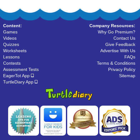
Content:
Company Resources:
Games
Why Go Premium?
Videos
Contact Us
Quizzes
Give Feedback
Worksheets
Advertise With Us
Lessons
FAQs
Contests
Terms & Conditions
Assessment Tests
Privacy Policy
EagerTot App
Sitemap
TurtleDiary App