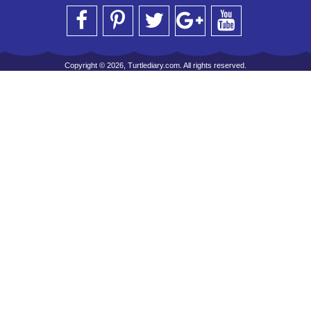
Copyright © 2026, Turtlediary.com. All rights reserved.