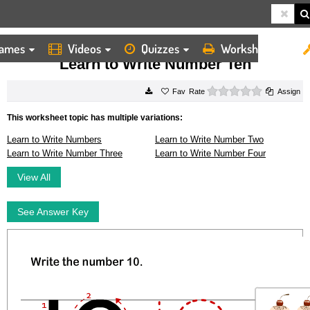
ames
Videos
Quizzes
Worksheets
HOME
WORKSHEETS
LEARN TO WRITE NUMBER TEN
Learn to Write Number Ten
0 stars
Rate
Assign
This worksheet topic has multiple variations:
Learn to Write Numbers
Learn to Write Number Two
Learn to Write Number Three
Learn to Write Number Four
View All
See Answer Key