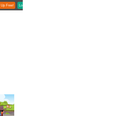
 Up Free!
Login