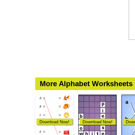
More Alphabet Worksheets
Download Now!
Download Now!
Down