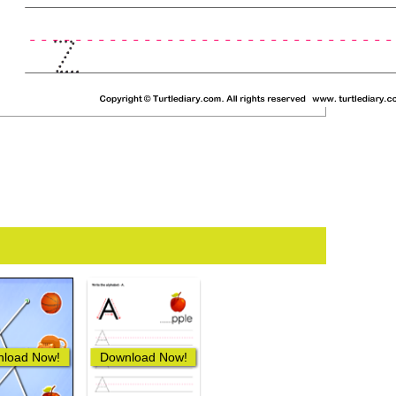
load Now!
Download Now!