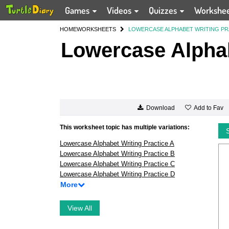
Games
Videos
Quizzes
Workshe
HOME
WORKSHEETS
LOWERCASE ALPHABET WRITING PR
Lowercase Alphab
Add to Fav
Download
This worksheet topic has multiple variations:
Lowercase Alphabet Writing Practice A
Lowercase Alphabet Writing Practice B
Lowercase Alphabet Writing Practice C
Lowercase Alphabet Writing Practice D
More
View All