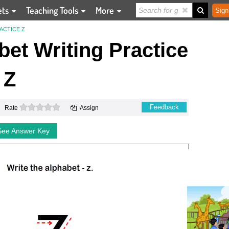
ets
Teaching Tools
More
Sign
ACTICE Z
et Writing Practice
Z
0 stars
Feedback
Rate
Assign
See Answer Key