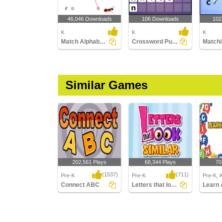
46,046 Downloads
106 Downloads
102
K
K
K
Match Alphabets to the Objects
Crossword Puzzles
Similar Games
202,561 Plays
68,344 Plays
70
(1537)
(711)
Pre-K
Pre-K
Pre-K, 
Connect ABC
Letters that look similar
Learn 
Connect ABC
Letters that look similar
Learn A