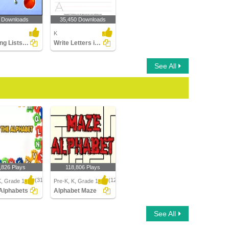
 Downloads
35,450 Downloads
K
Matching Lists Images
Write Letters in Upper Case (A-z)
See All
,826 Plays
118,806 Plays
(314)
(1214)
K, Grade 1
Pre-K, K, Grade 1
Alphabets
Alphabet Maze
lphabets
Alphabet Maze
See All