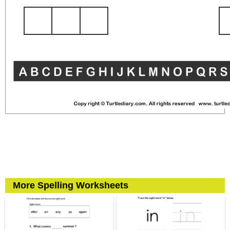
More Spelling Worksheets