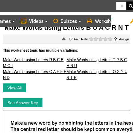
ames
Videos
Quizzes
Worksheets
HOME
WORKSHEETS
MAKE WORDS USING LETTERS B U A C R N T
Make Words using Letters B U A C R N T
0 stars
Rate
Assign
This worksheet topic has multiple variations:
Make Words using Letters R B C E
Make Words using Letters T P B C
M O I
H N U
Make Words using Letters O A F F H
Make Words using Letters O X Y U
N D
S T B
View All
See Answer Key