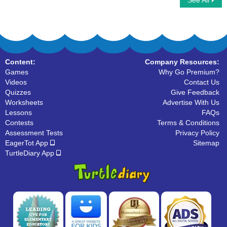
See All
Write Uppercase Letters
What Letter Is It
Content:
Company Resources:
Games
Why Go Premium?
Videos
Contact Us
Quizzes
Give Feedback
Worksheets
Advertise With Us
Lessons
FAQs
Contests
Terms & Conditions
Assessment Tests
Privacy Policy
EagerTot App
Sitemap
TurtleDiary App