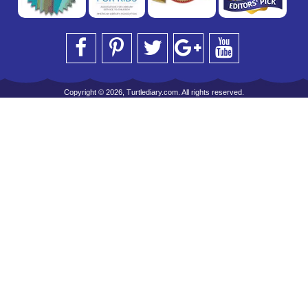
Copyright © 2026, Turtlediary.com. All rights reserved.