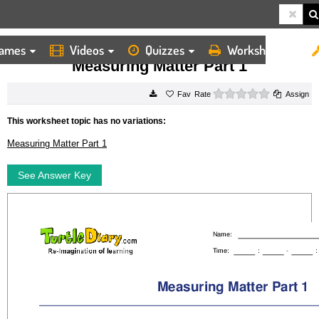
ames
Videos
Quizzes
Worksheets
HOME
WORKSHEETS
MEASURING MATTER PART 1
Measuring Matter Part 1
0 stars
Rate
Assign
This worksheet topic has no variations:
Measuring Matter Part 1
See Answer Key