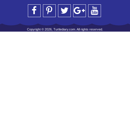
Copyright © 2026, Turtlediary.com. All rights reserved.