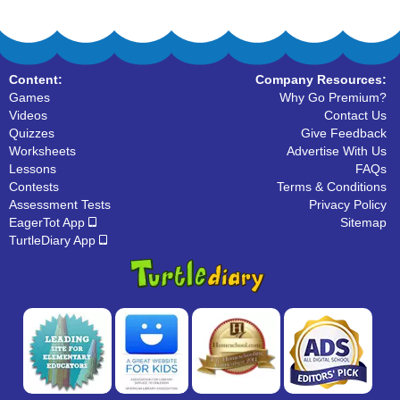
Content:
Company Resources:
Games
Why Go Premium?
Videos
Contact Us
Quizzes
Give Feedback
Worksheets
Advertise With Us
Lessons
FAQs
Contests
Terms & Conditions
Assessment Tests
Privacy Policy
EagerTot App
Sitemap
TurtleDiary App