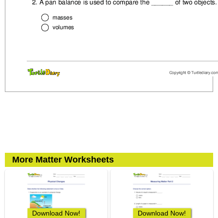
More Matter Worksheets
Download Now!
Download Now!