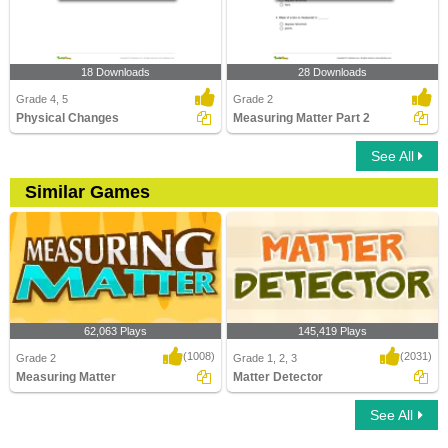
18 Downloads
28 Downloads
Grade 4, 5
Grade 2
Physical Changes
Measuring Matter Part 2
See All
Similar Games
62,063 Plays
145,419 Plays
(1008)
(2031)
Grade 2
Grade 1, 2, 3
Measuring Matter
Matter Detector
See All
Measuring Matter
Matter Detector