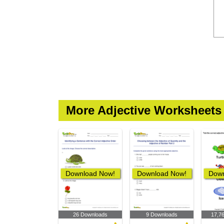
More Adjective Worksheets
Download Now!
Download Now!
Down
26 Downloads
9 Downloads
17,7