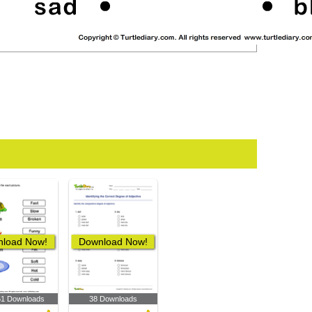
load Now!
Download Now!
61 Downloads
38 Downloads