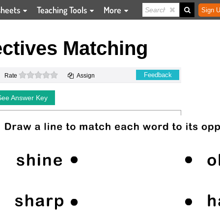
sheets
Teaching Tools
More
Sign U
ctives Matching
0 stars
Feedback
Rate
Assign
See Answer Key