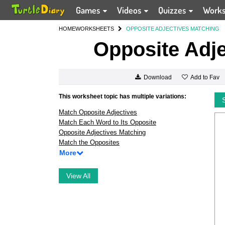
Games
Videos
Quizzes
Work
HOME
WORKSHEETS
OPPOSITE ADJECTIVES MATCHING
Opposite Adje
Add to Fav
Download
This worksheet topic has multiple variations:
Match Opposite Adjectives
Match Each Word to Its Opposite
Opposite Adjectives Matching
Match the Opposites
More
View All