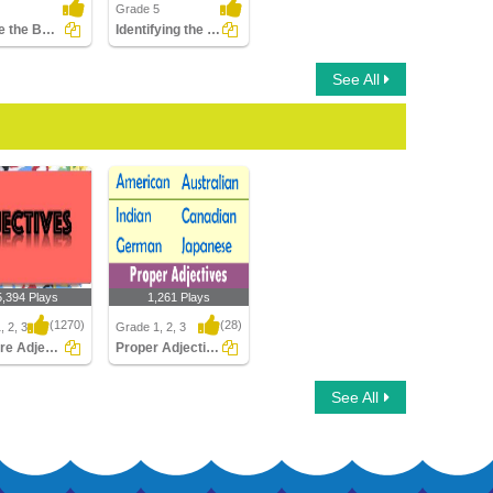
Grade 5
Choose the Best Adjective
Identifying the Correct Degree of Adjective
See All
5,394 Plays
1,261 Plays
(1270)
(28)
, 2, 3
Grade 1, 2, 3
What are Adjectives
Proper Adjectives
e Adjectives
Proper Adjectives
See All