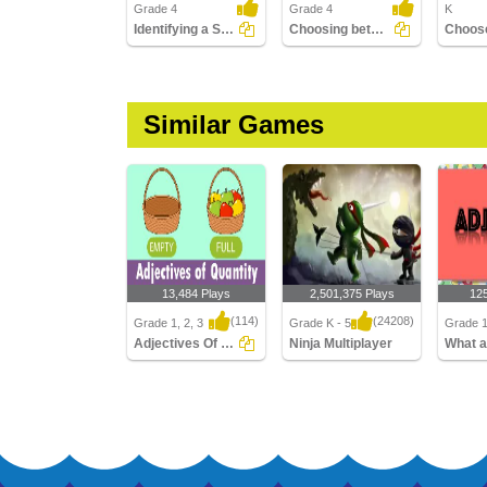
Grade 4
Grade 4
K
Identifying a Sentence with the Correct Adjective Order...
Choosing between the Adjective of Quantity and the...
Similar Games
13,484 Plays
2,501,375 Plays
12
(114)
(24208)
Grade 1, 2, 3
Grade K - 5
Grade 1
Adjectives Of Quantity
Ninja Multiplayer
Adjectives Of Quantity
Ninja Multiplayer
What ar