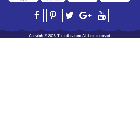
Copyright © 2026, Turtlediary.com. All rights reserved.