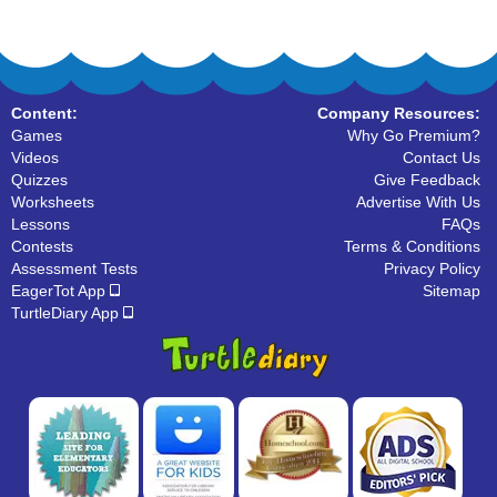
Content:
Company Resources:
Games
Why Go Premium?
Videos
Contact Us
Quizzes
Give Feedback
Worksheets
Advertise With Us
Lessons
FAQs
Contests
Terms & Conditions
Assessment Tests
Privacy Policy
EagerTot App
Sitemap
TurtleDiary App