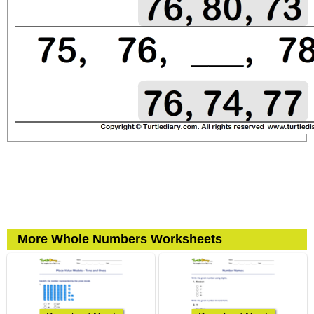
More Whole Numbers Worksheets