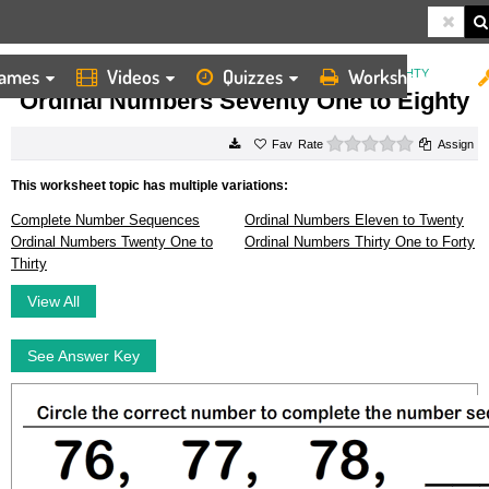
ames
Videos
Quizzes
Worksheets
HOME
WORKSHEETS
ORDINAL NUMBERS SEVENTY ONE TO EIGHTY
Ordinal Numbers Seventy One to Eighty
0 stars
Rate
Assign
This worksheet topic has multiple variations:
Complete Number Sequences
Ordinal Numbers Eleven to Twenty
Ordinal Numbers Twenty One to
Ordinal Numbers Thirty One to Forty
Thirty
View All
See Answer Key