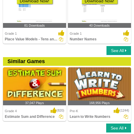
Download Now!
Download Now!
81 Downloads
40 Downloads
Grade 1
Grade 1
Place Value Models - Tens and Ones
Number Names
See All
Similar Games
37,047 Plays
168,956 Plays
(820)
(1244)
Grade 4
Pre-K
Estimate Sum and Difference
Learn to Write Numbers
See All
Estimate Sum and Difference
Learn to Write Numbers