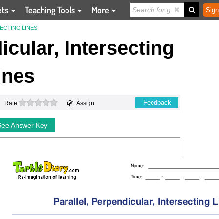
ets
Teaching Tools
More
Sign
ECTING LINES
icular, Intersecting
ines
0 stars
Feedback
Rate
Assign
See Answer Key