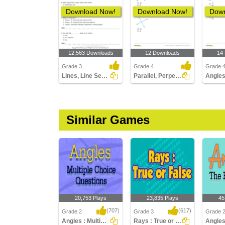
Download Now!
Download Now!
Down
12,563 Downloads
12 Downloads
14
Grade 3
Grade 4
Grade 
Lines, Line Segments and Rays : Multiple Choice Questions...
Parallel, Perpendicular, Intersecting Lines
Similar Games
20,753 Plays
23,835 Plays
45
(707)
(617)
Grade 2
Grade 3
Grade 
Angles : Multiple Choice Questions
Rays : True or False