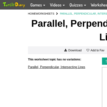
Games
Videos
Quizzes
Workshe
HOME
WORKSHEETS
PARALLEL, PERPENDICULAR, INTERS
Parallel, Perpend
L
Add to Fav
Download
This worksheet topic has no variations:
Parallel, Perpendicular, Intersecting Lines