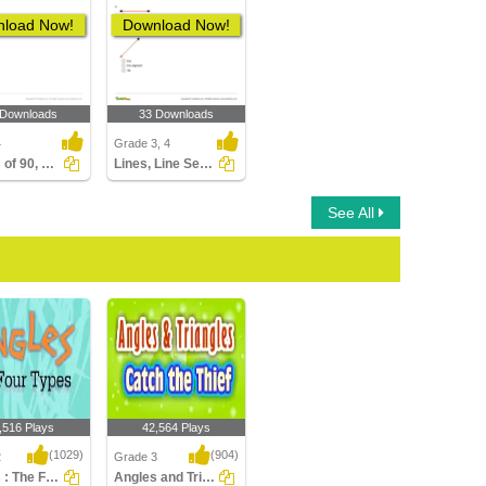
load Now!
Download Now!
 Downloads
33 Downloads
4
Grade 3, 4
Angles of 90, 180, 270, and 360 Degrees
Lines, Line Segments, and Rays
See All
,516 Plays
42,564 Plays
(1029)
(904)
2
Grade 3
Angles : The Four Types
Angles and Triangles-Catch the Thief