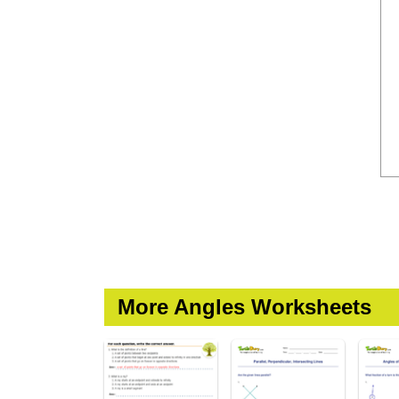
More Angles Worksheets