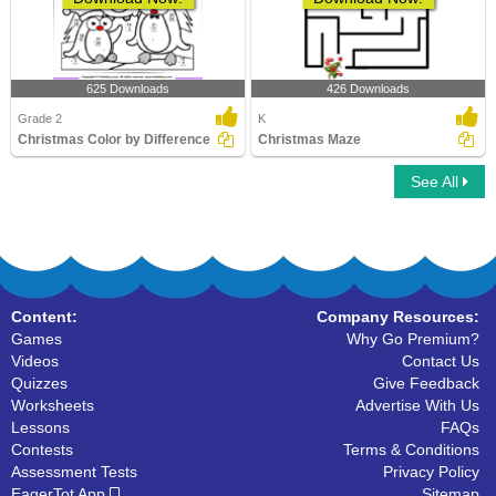
625 Downloads
426 Downloads
Grade 2
K
Christmas Color by Difference
Christmas Maze
See All
Content:
Company Resources:
Games
Why Go Premium?
Videos
Contact Us
Quizzes
Give Feedback
Worksheets
Advertise With Us
Lessons
FAQs
Contests
Terms & Conditions
Assessment Tests
Privacy Policy
EagerTot App
Sitemap