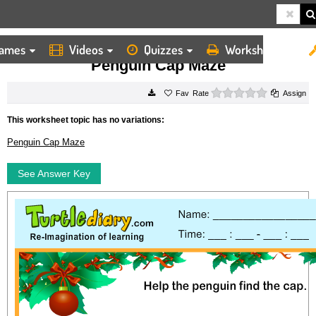
ames
Videos
Quizzes
Worksheets
HOME
WORKSHEETS
PENGUIN CAP MAZE
Penguin Cap Maze
0 stars
Rate
Assign
This worksheet topic has no variations:
Penguin Cap Maze
See Answer Key