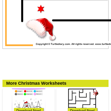
More Christmas Worksheets
Download Now!
Download Now!