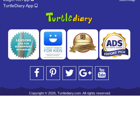
TurtleDiary App
Copyright © 2026, Turtlediary.com. All rights reserved.