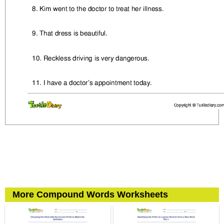
More Compound Words Worksheets