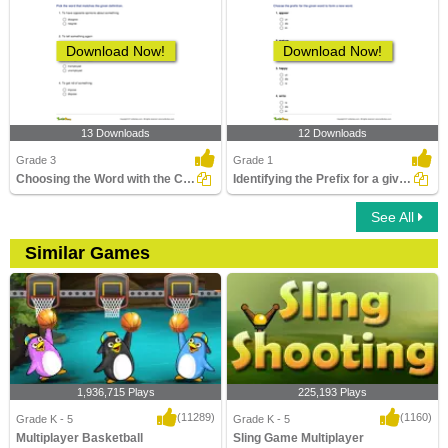
Download Now!
Download Now!
13 Downloads
12 Downloads
Grade 3
Grade 1
Choosing the Word with the Correct Prefix to Match...
Identifying the Prefix for a given Word to Form a New...
See All
Similar Games
1,936,715 Plays
225,193 Plays
(11289)
(1160)
Grade K - 5
Grade K - 5
Multiplayer Basketball
Sling Game Multiplayer