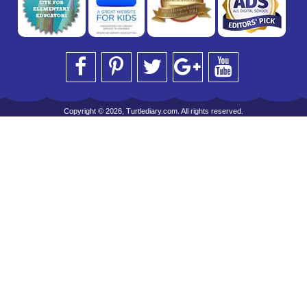
Copyright © 2026, Turtlediary.com. All rights reserved.