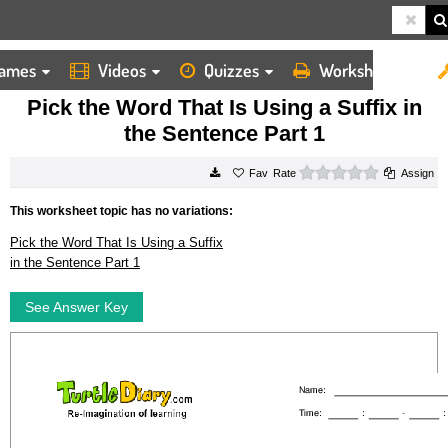
ames
Videos
Quizzes
Worksheets
HOME
WORKSHEETS
PICK THE WORD THAT IS USING A SUFFIX IN THE SENTENCE PART 1
Pick the Word That Is Using a Suffix in
the Sentence Part 1
0 stars
Rate
Assign
This worksheet topic has no variations:
Pick the Word That Is Using a Suffix
in the Sentence Part 1
See Answer Key