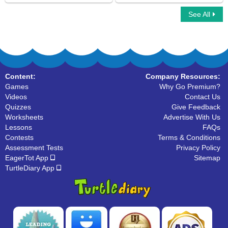
See All
Multiplayer Basketball
Sling Game Multiplayer
Content:
Company Resources:
Games
Why Go Premium?
Videos
Contact Us
Quizzes
Give Feedback
Worksheets
Advertise With Us
Lessons
FAQs
Contests
Terms & Conditions
Assessment Tests
Privacy Policy
EagerTot App
Sitemap
TurtleDiary App