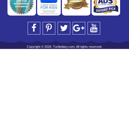
Copyright © 2026, Turtlediary.com. All rights reserved.