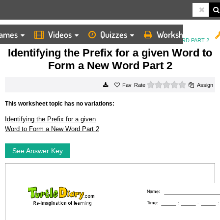
ames
Videos
Quizzes
Worksheets
HOME
WORKSHEETS
IDENTIFYING THE PREFIX FOR A GIVEN WORD TO FORM A NEW WORD PART 2
Identifying the Prefix for a given Word to
Form a New Word Part 2
0 stars
Rate
Assign
This worksheet topic has no variations:
Identifying the Prefix for a given
Word to Form a New Word Part 2
See Answer Key