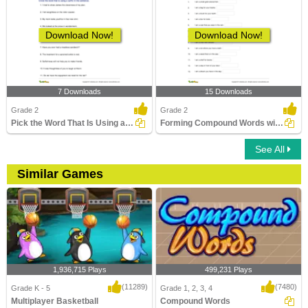
Download Now!
Download Now!
7 Downloads
15 Downloads
Grade 2
Grade 2
Pick the Word That Is Using a Suffix in the Sentence...
Forming Compound Words with the Help of Clues Part...
See All
Similar Games
1,936,715 Plays
499,231 Plays
(11289)
(7480)
Grade K - 5
Grade 1, 2, 3, 4
Multiplayer Basketball
Compound Words