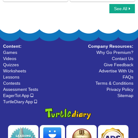
See All
Multiplayer Basketball
Compound Words
Content:
Company Resources:
Games
Why Go Premium?
Videos
Contact Us
Quizzes
Give Feedback
Worksheets
Advertise With Us
Lessons
FAQs
Contests
Terms & Conditions
Assessment Tests
Privacy Policy
EagerTot App
Sitemap
TurtleDiary App