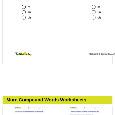
More Compound Words Worksheets