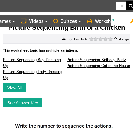
ames
Videos
Quizzes
Worksheets
HOME
WORKSHEETS
PICTURE SEQUENCING BIRTH OF A CHICKEN
Picture Sequencing Birth of a Chicken
0 stars
Rate
Assign
This worksheet topic has multiple variations:
Picture Sequencing Boy Dressing
Picture Sequencing Birthday Party
Up
Picture Sequencing Cat in the House
Picture Sequencing Lady Dressing
Up
View All
See Answer Key