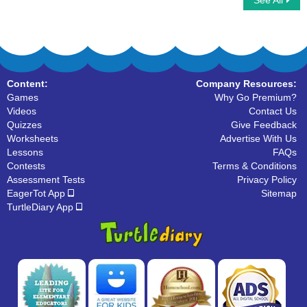
See All
Summer Word Searches
Vegetables
Content:
Company Resources:
Games
Why Go Premium?
Videos
Contact Us
Quizzes
Give Feedback
Worksheets
Advertise With Us
Lessons
FAQs
Contests
Terms & Conditions
Assessment Tests
Privacy Policy
EagerTot App
Sitemap
TurtleDiary App