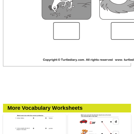
More Vocabulary Worksheets