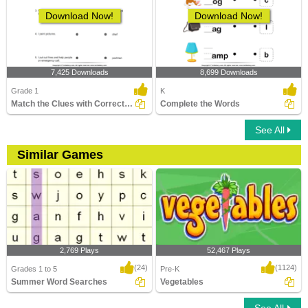
Download Now!
Download Now!
7,425 Downloads
8,699 Downloads
Grade 1
K
Match the Clues with Correct Profession
Complete the Words
See All
Similar Games
2,769 Plays
52,467 Plays
(24)
(1124)
Grades 1 to 5
Pre-K
Summer Word Searches
Vegetables