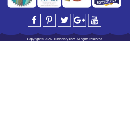
Copyright © 2026, Turtlediary.com. All rights reserved.