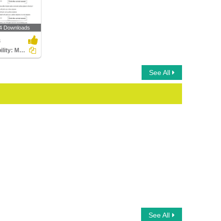
4 Downloads
3
Probability: Multiple Choice Questions
See All
See All