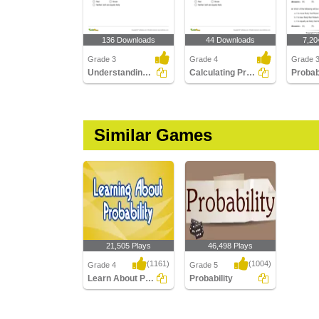
136 Downloads
44 Downloads
7,20
Grade 3
Grade 4
Grade 
Understanding Probability
Calculating Probability
Similar Games
21,505 Plays
46,498 Plays
(1161)
(1004)
Grade 4
Grade 5
Learn About Probability
Probability
Learn About Probability
Probability