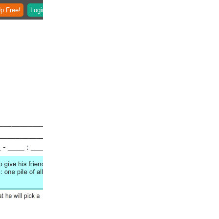
p Free!
Login