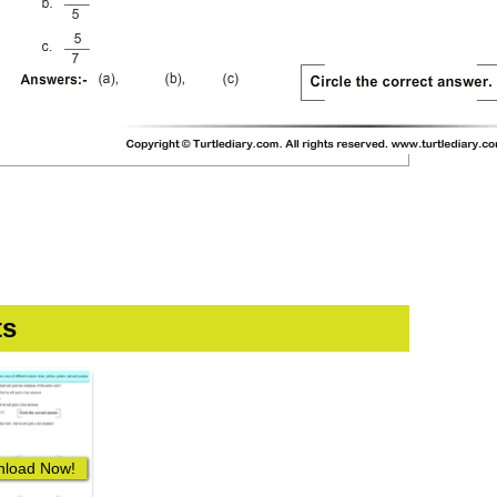
ts
load Now!