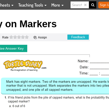
sheets
Teaching Tools
More
Sign U
y on Markers
0 stars
Feedback
Rate
Assign
See Answer Key