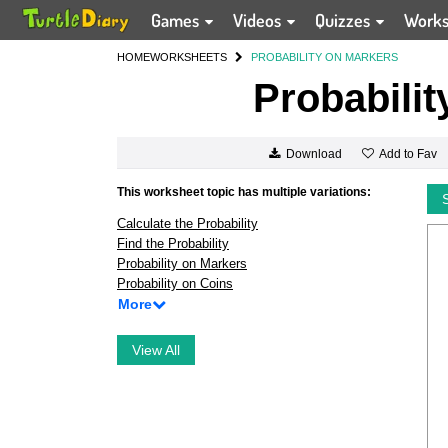
Games
Videos
Quizzes
Work
HOME
WORKSHEETS
PROBABILITY ON MARKERS
Probabilit
Add to Fav
Download
This worksheet topic has multiple variations:
Calculate the Probability
Find the Probability
Probability on Markers
Probability on Coins
More
View All