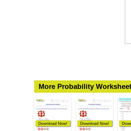
More Probability Workshee
Download Now!
Download Now!
Down