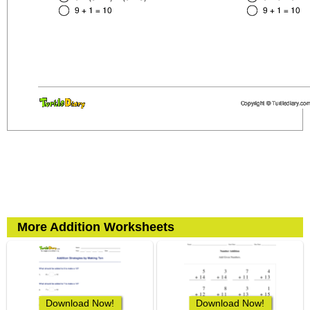
More Addition Worksheets
Download Now!
Download Now!