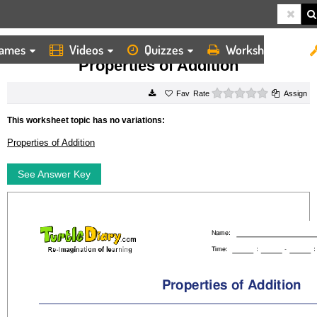
ames
Videos
Quizzes
Worksheets
HOME
WORKSHEETS
PROPERTIES OF ADDITION
Properties of Addition
0 stars
Rate
Assign
This worksheet topic has no variations:
Properties of Addition
See Answer Key