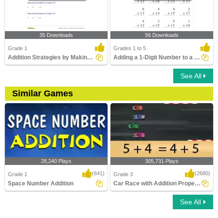
35 Downloads
56 Downloads
Grade 1
Grades 1 to 5
Addition Strategies by Making Ten
Adding a 1-Digit Number to a 2-Digit Number without...
See All
Similar Games
28,240 Plays
305,731 Plays
(641)
(2680)
Grade 1
Grade 3
Space Number Addition
Car Race with Addition Properties
See All
Space Number Addition
Car Race with Addition Properties