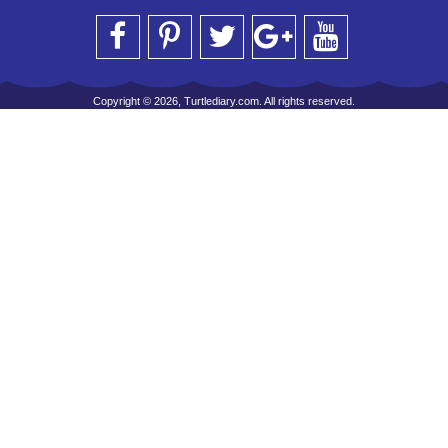
Copyright © 2026, Turtlediary.com. All rights reserved.