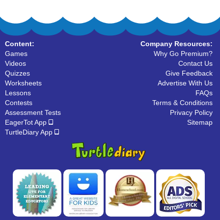
Content:
Company Resources:
Games
Why Go Premium?
Videos
Contact Us
Quizzes
Give Feedback
Worksheets
Advertise With Us
Lessons
FAQs
Contests
Terms & Conditions
Assessment Tests
Privacy Policy
EagerTot App
Sitemap
TurtleDiary App