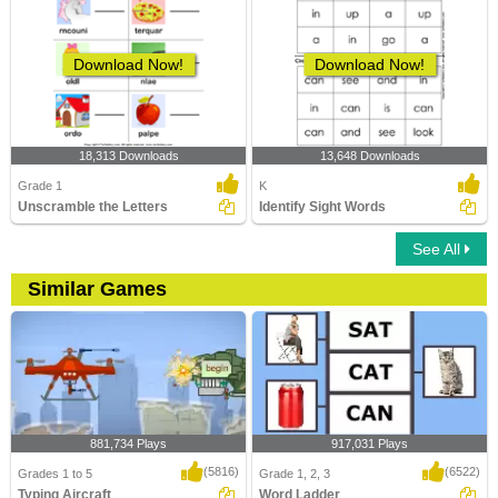
Download Now!
Download Now!
18,313 Downloads
13,648 Downloads
Grade 1
K
Unscramble the Letters
Identify Sight Words
See All
Similar Games
881,734 Plays
917,031 Plays
(5816)
(6522)
Grades 1 to 5
Grade 1, 2, 3
Typing Aircraft
Word Ladder