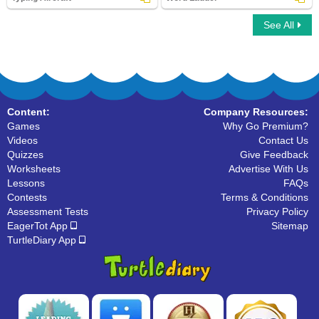
See All
Typing Aircraft
Word Ladder
Content:
Company Resources:
Games
Why Go Premium?
Videos
Contact Us
Quizzes
Give Feedback
Worksheets
Advertise With Us
Lessons
FAQs
Contests
Terms & Conditions
Assessment Tests
Privacy Policy
EagerTot App
Sitemap
TurtleDiary App