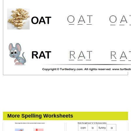
More Spelling Worksheets