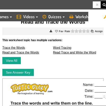
ames
Videos
Quizzes
Worksheets
HOME
WORKSHEETS
READ AND TRACE THE WORDS
Read and Trace the Words
0 stars
Rate
Assign
This worksheet topic has multiple variations:
Trace the Words
Word Tracing
Read and Trace the Words
Read Trace and Write the Word
View All
See Answer Key