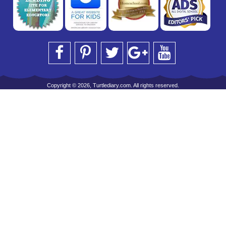
Copyright © 2026, Turtlediary.com. All rights reserved.