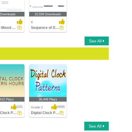
 Downloads
15,599 Downloads
4
K
Adding Mixed Time
Sequence of Days of the Week
See All
,415 Plays
36,446 Plays
(20)
(908)
2
Grade 2
Digital Clock Patterns Hours
Digital Clock Patterns
Clock Patterns
Digital Clock Patterns
See All