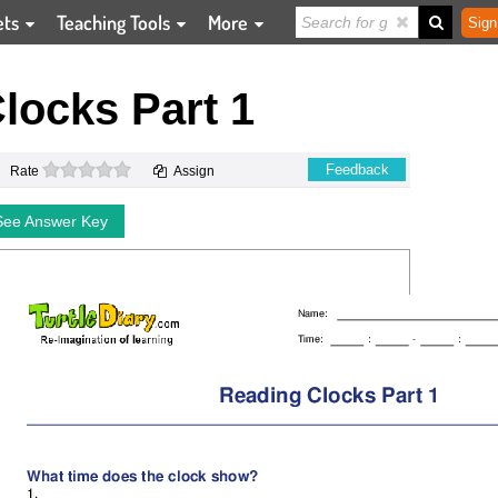
ets
Teaching Tools
More
Sign
locks Part 1
0 stars
Feedback
Rate
Assign
See Answer Key