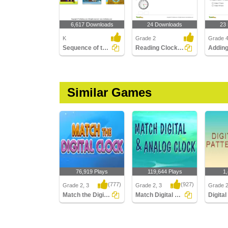
6,617 Downloads
24 Downloads
23
K
Grade 2
Grade 
Sequence of the Seasons
Reading Clocks Part 2
Similar Games
76,919 Plays
119,644 Plays
1
(777)
(927)
Grade 2, 3
Grade 2, 3
Grade 
Match the Digital Clock
Match Digital and Analog Clock
Match the Digital Clock
Match Digital and
Digital 
Analog Clock
Hours