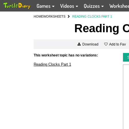
Games
Videos
Quizzes
Workshe
HOME
WORKSHEETS
READING CLOCKS PART 1
Reading C
Add to Fav
Download
This worksheet topic has no variations:
Reading Clocks Part 1