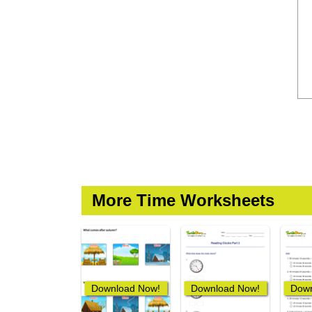
More Time Worksheets
Download Now!
Download Now!
Down