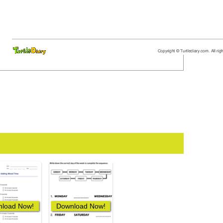
load Now!
Download Now!