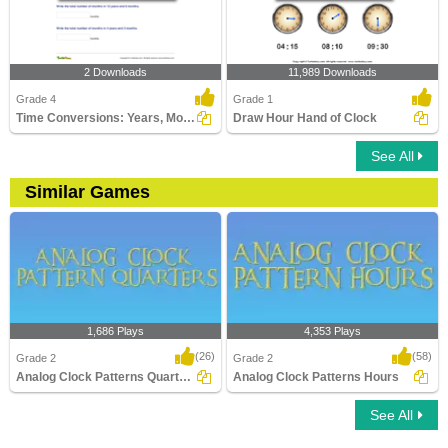
2 Downloads
11,989 Downloads
Grade 4
Grade 1
Time Conversions: Years, Months, Days
Draw Hour Hand of Clock
See All
Similar Games
1,686 Plays
4,353 Plays
(26)
(58)
Grade 2
Grade 2
Analog Clock Patterns Quarters
Analog Clock Patterns Hours
See All
Analog Clock Patterns Quarters
Analog Clock Patterns Hours