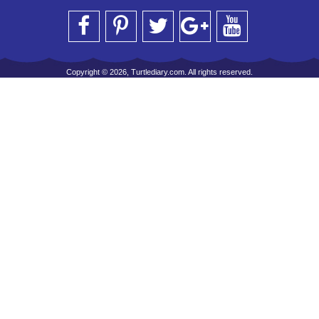
Copyright © 2026, Turtlediary.com. All rights reserved.