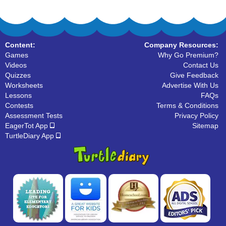
Content:
Company Resources:
Games
Why Go Premium?
Videos
Contact Us
Quizzes
Give Feedback
Worksheets
Advertise With Us
Lessons
FAQs
Contests
Terms & Conditions
Assessment Tests
Privacy Policy
EagerTot App
Sitemap
TurtleDiary App