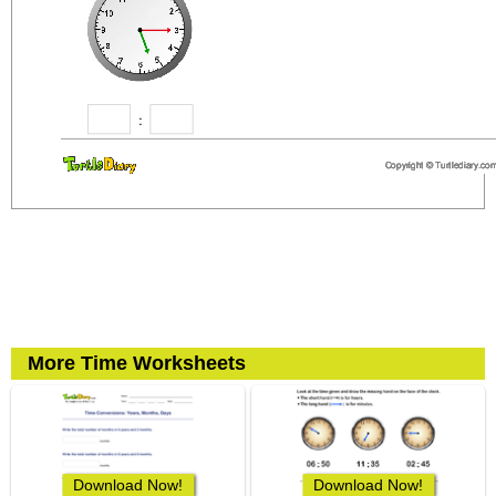
More Time Worksheets
Download Now!
Download Now!