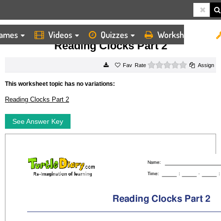
ames
Videos
Quizzes
Worksheets
HOME
WORKSHEETS
READING CLOCKS PART 2
Reading Clocks Part 2
0 stars
Rate
Assign
This worksheet topic has no variations:
Reading Clocks Part 2
See Answer Key