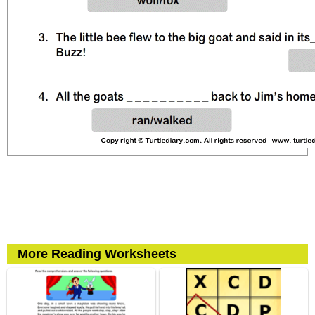
More Reading Worksheets