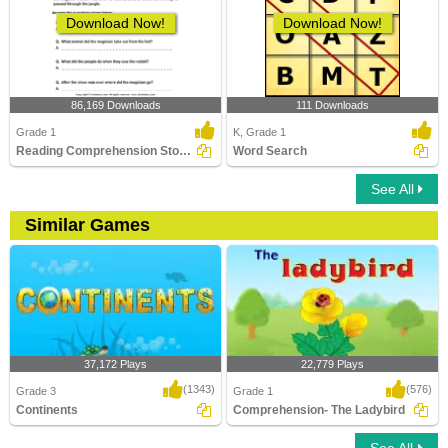
Download Now!
Download Now!
86,169 Downloads
111 Downloads
Grade 1
K, Grade 1
Reading Comprehension Stories
Word Search
See All
Similar Games
37,172 Plays
22,779 Plays
(1343)
(576)
Grade 3
Grade 1
Continents
Comprehension- The Ladybird