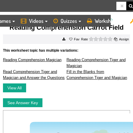
ames
Videos
Quizzes
Worksheets
HOME
WORKSHEETS
READING COMPREHENSION CARROT FIELD
Reading Comprehension Carrot Field
0 stars
Rate
Assign
This worksheet topic has multiple variations:
Reading Comprehension Magician
Reading Comprehension Tiger and
Magician
Read Comprehension Tiger and
Fill in the Blanks from
Magician and Answer the Questions
Comprehension Tiger and Magician
View All
See Answer Key