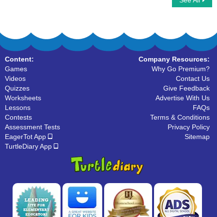
See All
Continents
Comprehension- The Ladybird
Content:
Company Resources:
Games
Why Go Premium?
Videos
Contact Us
Quizzes
Give Feedback
Worksheets
Advertise With Us
Lessons
FAQs
Contests
Terms & Conditions
Assessment Tests
Privacy Policy
EagerTot App
Sitemap
TurtleDiary App