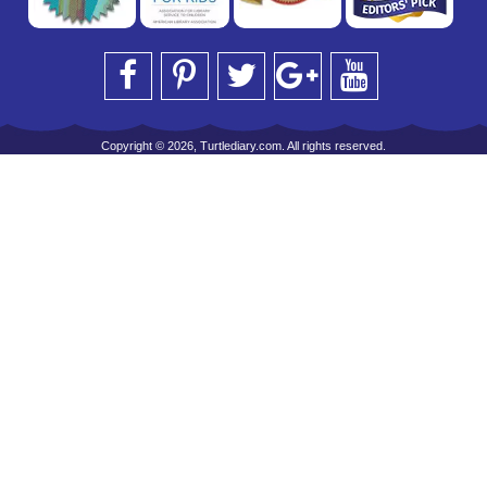
Copyright © 2026, Turtlediary.com. All rights reserved.