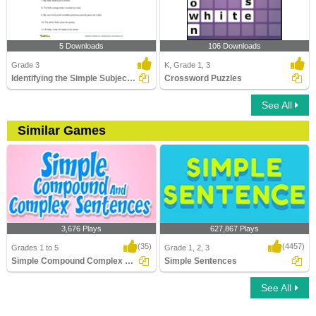
5 Downloads
106 Downloads
Grade 3
K, Grade 1, 3
Identifying the Simple Subject Part 2
Crossword Puzzles
See All
Similar Games
3,676 Plays
627,867 Plays
(35)
(4457)
Grades 1 to 5
Grade 1, 2, 3
Simple Compound Complex Sentences
Simple Sentences
See All
Simple Compound Complex Sentences
Simple Sentences