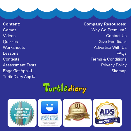
Content:
Company Resources:
Games
Why Go Premium?
Videos
Contact Us
Quizzes
Give Feedback
Worksheets
Advertise With Us
Lessons
FAQs
Contests
Terms & Conditions
Assessment Tests
Privacy Policy
EagerTot App
Sitemap
TurtleDiary App