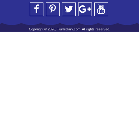
Copyright © 2026, Turtlediary.com. All rights reserved.