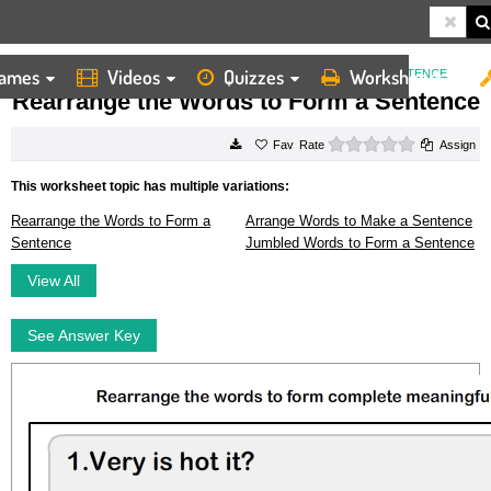
ames
Videos
Quizzes
Worksheets
HOME
WORKSHEETS
REARRANGE THE WORDS TO FORM A SENTENCE
Rearrange the Words to Form a Sentence
0 stars
Rate
Assign
This worksheet topic has multiple variations:
Rearrange the Words to Form a
Arrange Words to Make a Sentence
Sentence
Jumbled Words to Form a Sentence
View All
See Answer Key