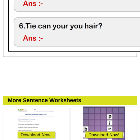
More Sentence Worksheets
Download Now!
Download Now!