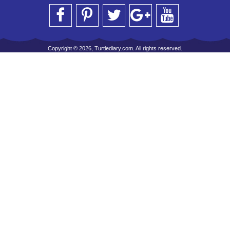
Copyright © 2026, Turtlediary.com. All rights reserved.