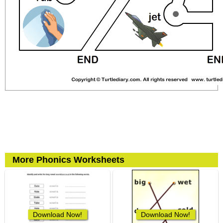
More Phonics Worksheets
Download Now!
Download Now!