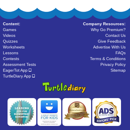
Content:
Company Resources:
Games
Why Go Premium?
Videos
Contact Us
Quizzes
Give Feedback
Worksheets
Advertise With Us
Lessons
FAQs
Contests
Terms & Conditions
Assessment Tests
Privacy Policy
EagerTot App
Sitemap
TurtleDiary App