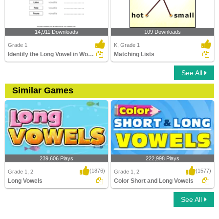
14,911 Downloads
109 Downloads
Grade 1
K, Grade 1
Identify the Long Vowel in Words
Matching Lists
See All
Similar Games
239,606 Plays
222,998 Plays
(1876)
(1577)
Grade 1, 2
Grade 1, 2
Long Vowels
Color Short and Long Vowels
See All
Long Vowels
Color Short and Long Vowels