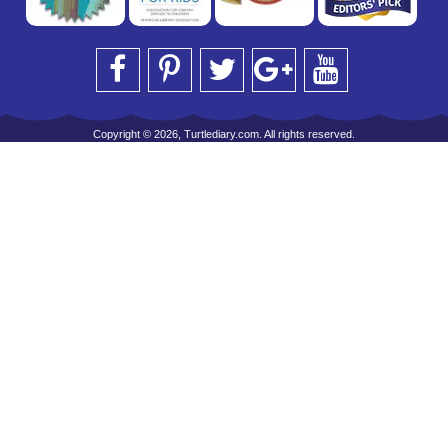
Copyright © 2026, Turtlediary.com. All rights reserved.