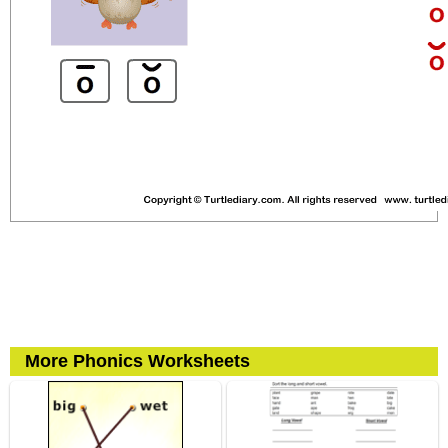
More Phonics Worksheets