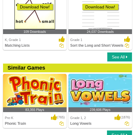
Download Now!
Download Now!
109 Downloads
24,037 Downloads
K, Grade 1
Grade 1
Matching Lists
Sort the Long and Short Vowels
See All
Similar Games
83,355 Plays
239,606 Plays
(765)
(1876)
Pre-K
Grade 1, 2
Phonic Train
Long Vowels