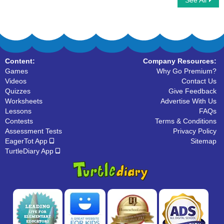
See All
Phonic Train
Long Vowels
Content:
Company Resources:
Games
Why Go Premium?
Videos
Contact Us
Quizzes
Give Feedback
Worksheets
Advertise With Us
Lessons
FAQs
Contests
Terms & Conditions
Assessment Tests
Privacy Policy
EagerTot App
Sitemap
TurtleDiary App