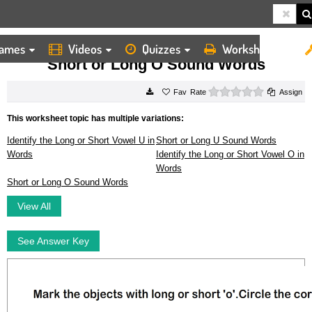
ames
Videos
Quizzes
Worksheets
HOME
WORKSHEETS
SHORT OR LONG O SOUND WORDS
Short or Long O Sound Words
0 stars
Rate
Assign
This worksheet topic has multiple variations:
Identify the Long or Short Vowel U in
Short or Long U Sound Words
Words
Identify the Long or Short Vowel O in
Words
Short or Long O Sound Words
View All
See Answer Key