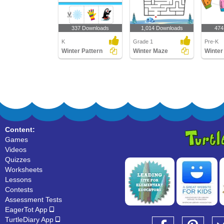
337 Downloads
1,014 Downloads
474
K
Grade 1
Pre-K
Winter Pattern
Winter Maze
Winter
Content:
Games
Videos
Quizzes
Worksheets
Lessons
Contests
Assessment Tests
EagerTot App
TurtleDiary App