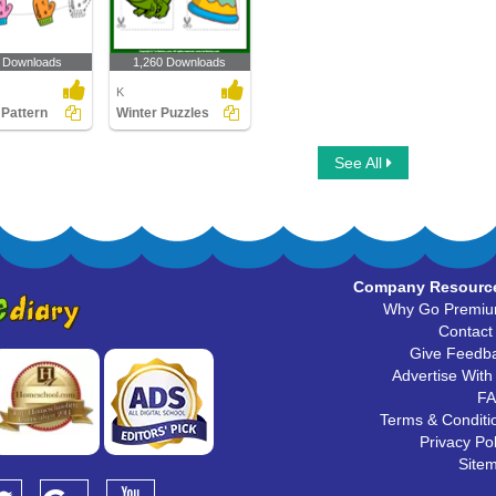
 Downloads
1,260 Downloads
K
 Pattern
Winter Puzzles
See All
Company Resourc
Why Go Premi
Contact
Give Feedb
Advertise With
F
Terms & Conditi
Privacy Pol
Site