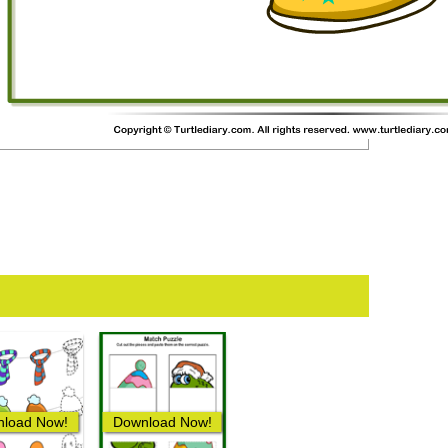
load Now!
Download Now!