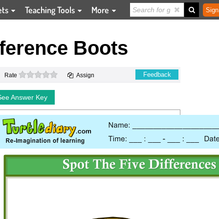
ets
Teaching Tools
More
Sign
fference Boots
0 stars
Feedback
Rate
Assign
See Answer Key