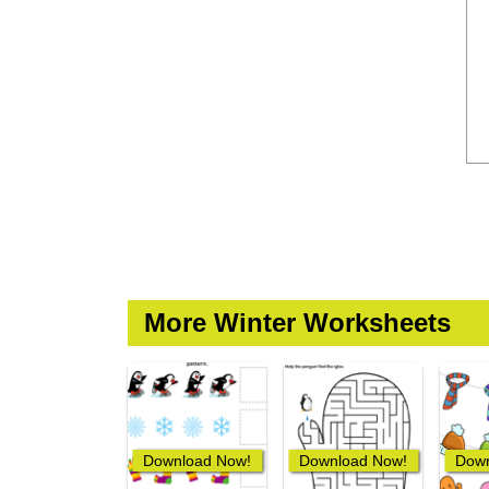
More Winter Worksheets
Download Now!
Download Now!
Down