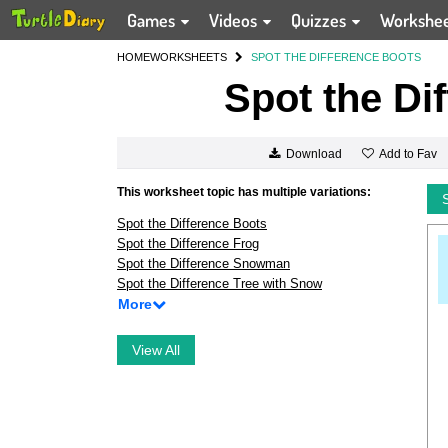
Games
Videos
Quizzes
Workshe
HOME
WORKSHEETS
SPOT THE DIFFERENCE BOOTS
Spot the Di
Add to Fav
Download
This worksheet topic has multiple variations:
Spot the Difference Boots
Spot the Difference Frog
Spot the Difference Snowman
Spot the Difference Tree with Snow
More
View All