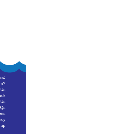
es:
um?
 Us
ack
 Us
AQs
ons
icy
map