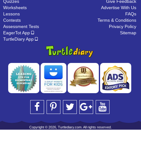
Quizzes
Give Feedback
Worksheets
Advertise With Us
Lessons
FAQs
Contests
Terms & Conditions
Assessment Tests
Privacy Policy
EagerTot App
Sitemap
TurtleDiary App
Copyright © 2026, Turtlediary.com. All rights reserved.