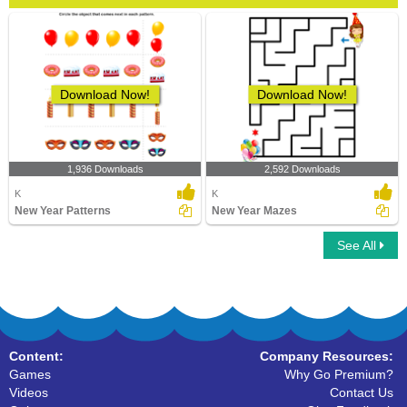
Download Now!
Download Now!
1,936 Downloads
2,592 Downloads
K
K
New Year Patterns
New Year Mazes
See All
Content:
Company Resources:
Games
Why Go Premium?
Videos
Contact Us