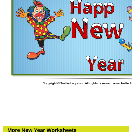
More New Year Worksheets