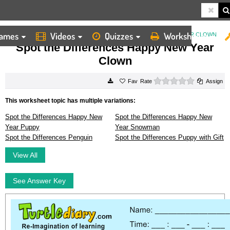
ames
Videos
Quizzes
Worksheets
HOME
WORKSHEETS
SPOT THE DIFFERENCES HAPPY NEW YEAR CLOWN
Spot the Differences Happy New Year
Clown
0 stars
Rate
Assign
This worksheet topic has multiple variations:
Spot the Differences Happy New
Spot the Differences Happy New
Year Puppy
Year Snowman
Spot the Differences Penguin
Spot the Differences Puppy with Gift
View All
See Answer Key