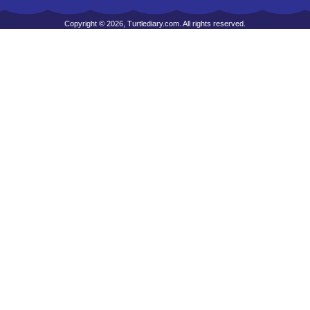
Copyright © 2026, Turtlediary.com. All rights reserved.