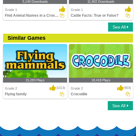
5,149 Downloads
11,902 Downloads
Grade 1
Grade 1
Find Animal Names in a Crossword
Cattle Facts: True or False?
See All
Similar Games
15,283 Plays
18,418 Plays
(1013)
(903)
Grade 2
Grade 2
Flying family
Crocodile
See All
Flying family
Crocodile