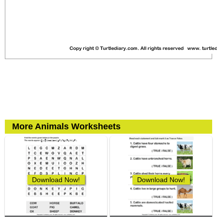
More Animals Worksheets
Download Now!
Download Now!