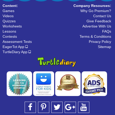
Content:
Company Resources:
Games
Why Go Premium?
Videos
Contact Us
Quizzes
Give Feedback
Worksheets
Advertise With Us
Lessons
FAQs
Contests
Terms & Conditions
Assessment Tests
Privacy Policy
EagerTot App
Sitemap
TurtleDiary App