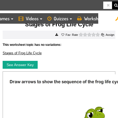
ames
Videos
Quizzes
Worksheets
HOME
WORKSHEETS
STAGES OF FROG LIFE CYCLE
Stages of Frog Life Cycle
0 stars
Rate
Assign
This worksheet topic has no variations:
Stages of Frog Life Cycle
See Answer Key