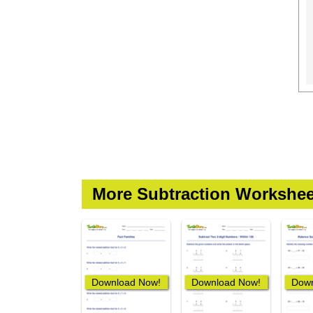
More Subtraction Workshee
Download Now!
Download Now!
Down