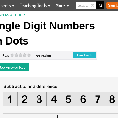
sheets
Teaching Tools
More
Sign U
UMBERS WITH DOTS
ingle Digit Numbers
h Dots
0 stars
Feedback
Rate
Assign
See Answer Key