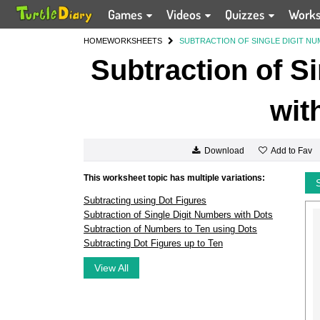
Games
Videos
Quizzes
Work
HOME
WORKSHEETS
SUBTRACTION OF SINGLE DIGIT N
Subtraction of S
wit
Add to Fav
Download
This worksheet topic has multiple variations:
Subtracting using Dot Figures
Subtraction of Single Digit Numbers with Dots
Subtraction of Numbers to Ten using Dots
Subtracting Dot Figures up to Ten
View All