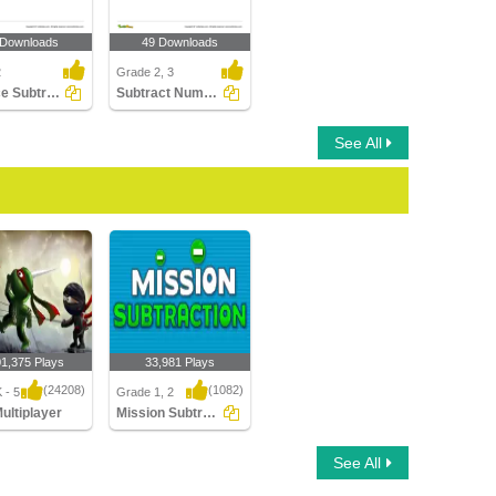
 Downloads
49 Downloads
2
Grade 2, 3
Balance Subtraction Equations - Within 100
Subtract Numbers up to Three Digits (Within 1000)
See All
01,375 Plays
33,981 Plays
(24208)
(1082)
 - 5
Grade 1, 2
Multiplayer
Mission Subtraction
ltiplayer
Mission Subtraction
See All