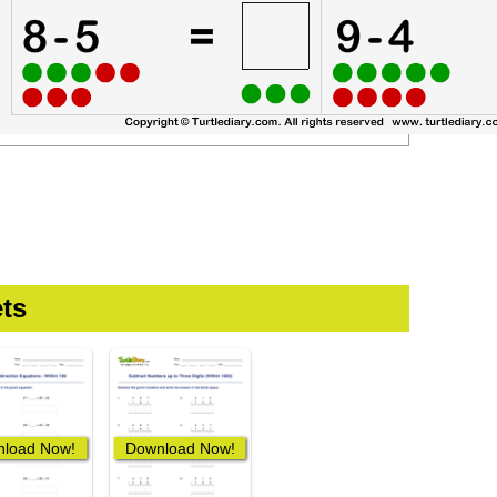
ts
load Now!
Download Now!