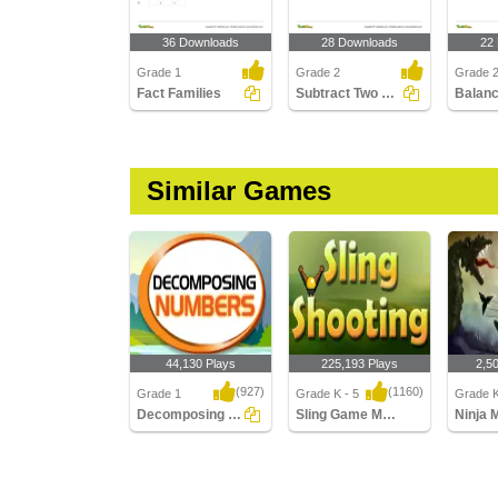
36 Downloads
28 Downloads
22
Grade 1
Grade 2
Grade 
Fact Families
Subtract Two 2-digit Numbers - Within 100
Similar Games
44,130 Plays
225,193 Plays
2,5
(927)
(1160)
Grade 1
Grade K - 5
Grade K
Decomposing Numbers
Sling Game Multiplayer
Ninja 
Decomposing Numbers
Sling Game Multiplayer
Ninja Mu