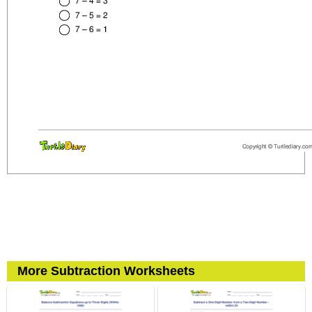
More Subtraction Worksheets