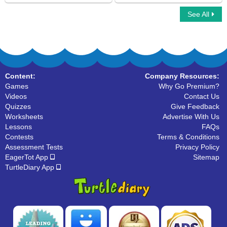
See All
Inverse Operation Addition Subtraction
Subtraction Matrix
Using ..
Content:
Company Resources:
Games
Why Go Premium?
Videos
Contact Us
Quizzes
Give Feedback
Worksheets
Advertise With Us
Lessons
FAQs
Contests
Terms & Conditions
Assessment Tests
Privacy Policy
EagerTot App
Sitemap
TurtleDiary App