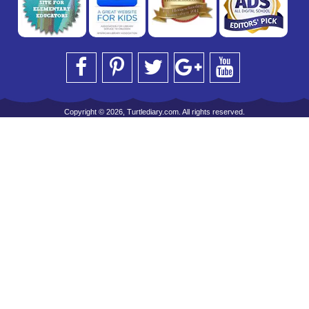
Copyright © 2026, Turtlediary.com. All rights reserved.