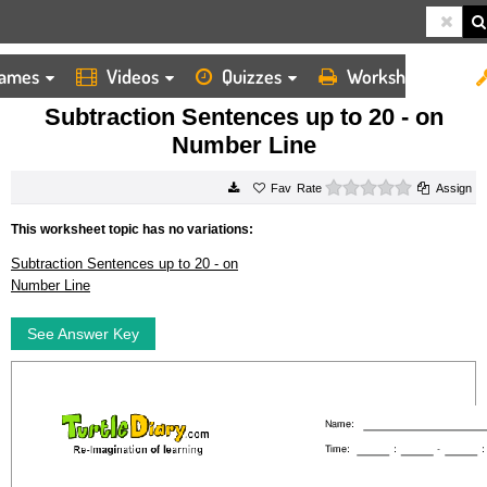
ames
Videos
Quizzes
Worksheets
HOME
WORKSHEETS
SUBTRACTION SENTENCES UP TO 20 ON NUMBER LINE
Subtraction Sentences up to 20 - on
Number Line
0 stars
Rate
Assign
This worksheet topic has no variations:
Subtraction Sentences up to 20 - on
Number Line
See Answer Key