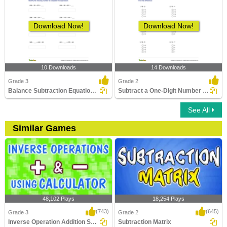
Download Now!
Download Now!
10 Downloads
14 Downloads
Grade 3
Grade 2
Balance Subtraction Equations up to Three Digits (Within...
Subtract a One-Digit Number from a Two-Digit Number...
See All
Similar Games
48,102 Plays
18,254 Plays
(743)
(645)
Grade 3
Grade 2
Inverse Operation Addition Subtraction Using...
Subtraction Matrix