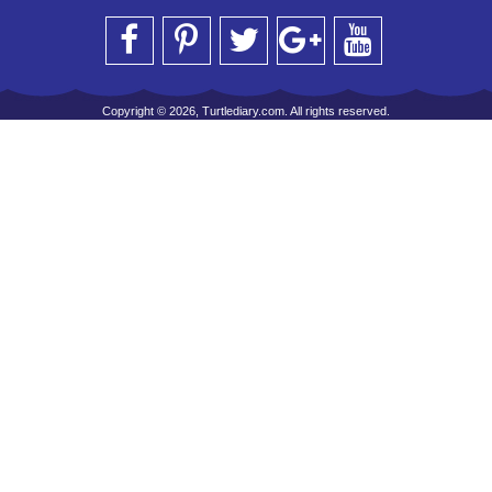
Copyright © 2026, Turtlediary.com. All rights reserved.