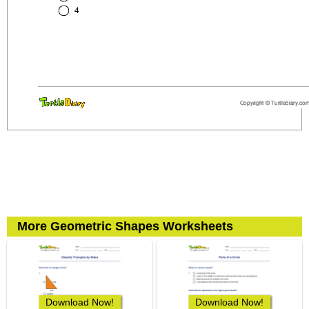
More Geometric Shapes Worksheets
Download Now!
Download Now!