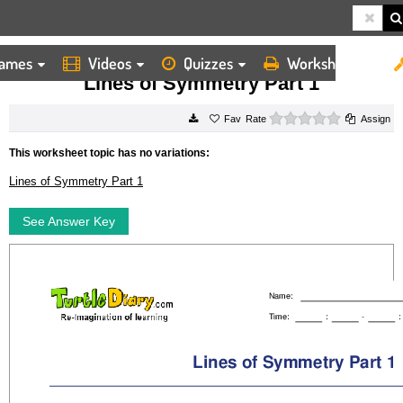
ames
Videos
Quizzes
Worksheets
HOME
WORKSHEETS
LINES OF SYMMETRY PART 1
Lines of Symmetry Part 1
0 stars
Rate
Assign
This worksheet topic has no variations:
Lines of Symmetry Part 1
See Answer Key