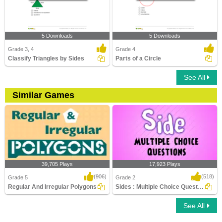
5 Downloads
5 Downloads
Grade 3, 4
Grade 4
Classify Triangles by Sides
Parts of a Circle
See All
Similar Games
39,705 Plays
17,923 Plays
(906)
(518)
Grade 5
Grade 2
Regular And Irregular Polygons
Sides : Multiple Choice Questions
See All
Regular And Irregular Polygons
Sides : Multiple Choice Questions