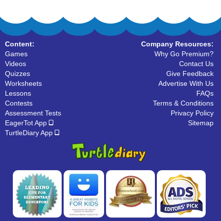
Content:
Company Resources:
Games
Why Go Premium?
Videos
Contact Us
Quizzes
Give Feedback
Worksheets
Advertise With Us
Lessons
FAQs
Contests
Terms & Conditions
Assessment Tests
Privacy Policy
EagerTot App
Sitemap
TurtleDiary App