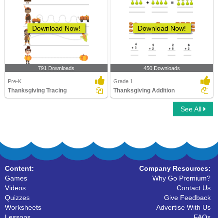
Download Now!
Download Now!
791 Downloads
450 Downloads
Pre-K
Grade 1
Thanksgiving Tracing
Thanksgiving Addition
See All
Content:
Company Resources:
Games
Why Go Premium?
Videos
Contact Us
Quizzes
Give Feedback
Worksheets
Advertise With Us
Lessons
FAQs