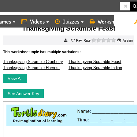
ames
Videos
Quizzes
Worksheets
HOME
WORKSHEETS
THANKSGIVING SCRAMBLE FEAST
Thanksgiving Scramble Feast
0 stars
Rate
Assign
This worksheet topic has multiple variations:
Thanksgiving Scramble Cranberry
Thanksgiving Scramble Feast
Thanksgiving Scramble Harvest
Thanksgiving Scramble Indian
View All
See Answer Key