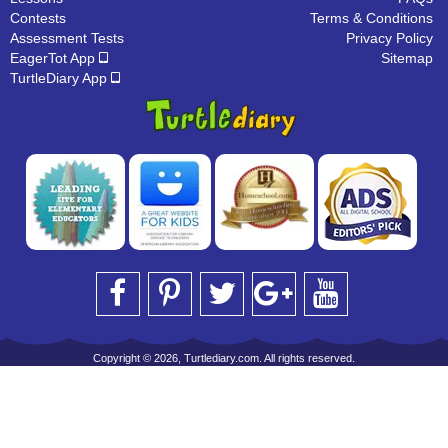
Contests
Terms & Conditions
Assessment Tests
Privacy Policy
EagerTot App
Sitemap
TurtleDiary App
Copyright © 2026, Turtlediary.com. All rights reserved.