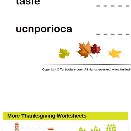
More Thanksgiving Worksheets