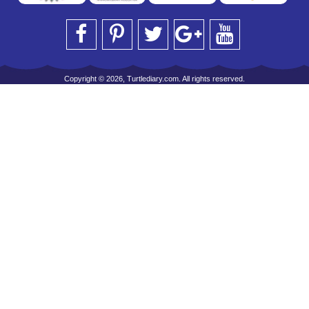
Copyright © 2026, Turtlediary.com. All rights reserved.