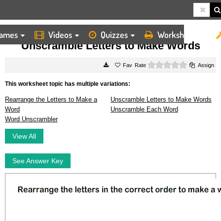
ames
Videos
Quizzes
Worksheets
HOME
WORKSHEETS
UNSCRAMBLE LETTERS TO MAKE WORDS
Unscramble Letters to Make Words
0 stars
Rate
Assign
This worksheet topic has multiple variations:
Rearrange the Letters to Make a
Unscramble Letters to Make Words
Word
Unscramble Each Word
Word Unscrambler
View All
See Answer Key