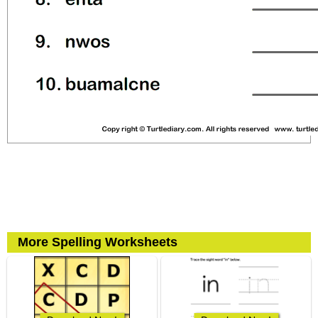
More Spelling Worksheets