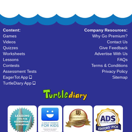
Content:
Company Resources:
Games
Why Go Premium?
Videos
Contact Us
Quizzes
Give Feedback
Worksheets
Advertise With Us
Lessons
FAQs
Contests
Terms & Conditions
Assessment Tests
Privacy Policy
EagerTot App
Sitemap
TurtleDiary App