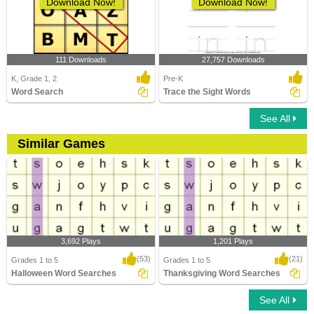
Download Now!
Download Now!
111 Downloads
27,757 Downloads
K, Grade 1, 2
Pre-K
Word Search
Trace the Sight Words
See All
Similar Games
3,692 Plays
1,201 Plays
(53)
(21)
Grades 1 to 5
Grades 1 to 5
Halloween Word Searches
Thanksgiving Word Searches
See All
Halloween Word Searches
Thanksgiving Word Searches