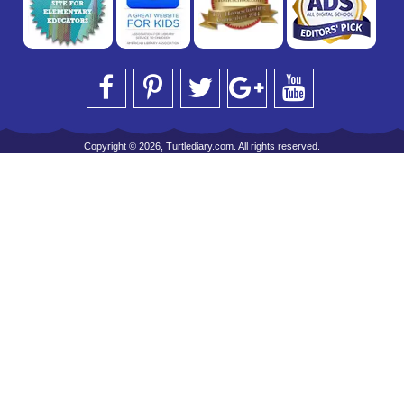
Copyright © 2026, Turtlediary.com. All rights reserved.