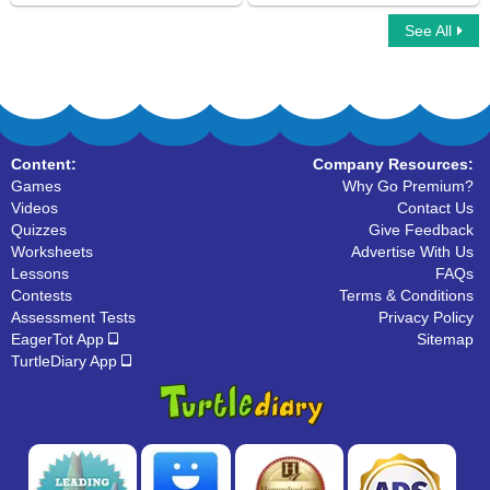
See All
Interrogative Pronouns
Personal Pronouns
Content:
Company Resources:
Games
Why Go Premium?
Videos
Contact Us
Quizzes
Give Feedback
Worksheets
Advertise With Us
Lessons
FAQs
Contests
Terms & Conditions
Assessment Tests
Privacy Policy
EagerTot App
Sitemap
TurtleDiary App