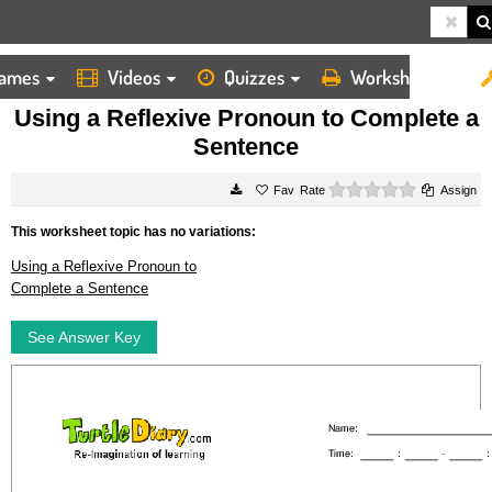
ames
Videos
Quizzes
Worksheets
HOME
WORKSHEETS
USING A REFLEXIVE PRONOUN TO COMPLETE A SENTENCE
Using a Reflexive Pronoun to Complete a
Sentence
0 stars
Rate
Assign
This worksheet topic has no variations:
Using a Reflexive Pronoun to
Complete a Sentence
See Answer Key