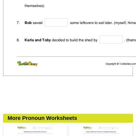
More Pronoun Worksheets