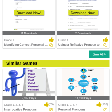
Download Now!
Download Now!
11 Downloads
2 Downloads
Grade 1
Grade 4
Identifying Correct Personal Pronouns
Using a Reflexive Pronoun to Complete a Sentence
See All
Similar Games
2,907 Plays
14,190 Plays
(35)
(118)
Grade 1, 2, 3, 4
Grade 1, 2, 3, 4
Interrogative Pronouns
Personal Pronouns