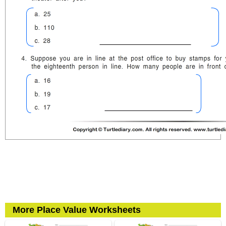
More Place Value Worksheets