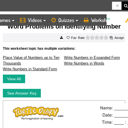
ames
Videos
Quizzes
Worksheets
HOME
WORKSHEETS
WORD PROBLEMS ON IDENTIFYING NUMBER
Word Problems on Identifying Number
0 stars
Rate
Assign
This worksheet topic has multiple variations:
Place Value of Numbers up to Ten
Write Numbers in Expanded Form
Thousands
Write Numbers in Words
Write Numbers in Standard Form
View All
See Answer Key