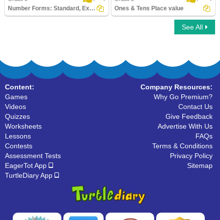
Number Forms: Standard, Expanded or Word...
Ones & Tens Place value
See All
Number Forms: Standard, Expanded or
Ones & Tens Place value
Word Form
Content:
Company Resources:
Games
Why Go Premium?
Videos
Contact Us
Quizzes
Give Feedback
Worksheets
Advertise With Us
Lessons
FAQs
Contests
Terms & Conditions
Assessment Tests
Privacy Policy
EagerTot App
Sitemap
TurtleDiary App