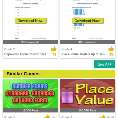
Download Now!
Download Now!
90 Downloads
48 Downloads
Grade 2
Grade 4
Expanded Form of Numbers
Place Value Models up to Ten Thousands
See All
Similar Games
11,380 Plays
100,528 Plays
(817)
(1234)
Grade 3
Grade 2