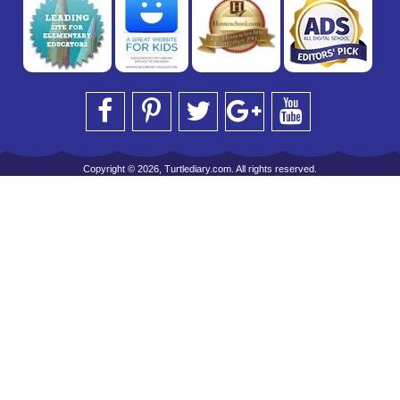
Copyright © 2026, Turtlediary.com. All rights reserved.