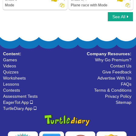
Mode
Plane race with Mode
See All
Mode
Plane race with Mode
Content:
Company Resources:
Games
Why Go Premium?
Videos
Contact Us
Quizzes
Give Feedback
Worksheets
Advertise With Us
Lessons
FAQs
Contests
Terms & Conditions
Assessment Tests
Privacy Policy
EagerTot App
Sitemap
TurtleDiary App