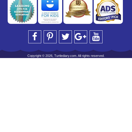
Copyright © 2026, Turtlediary.com. All rights reserved.