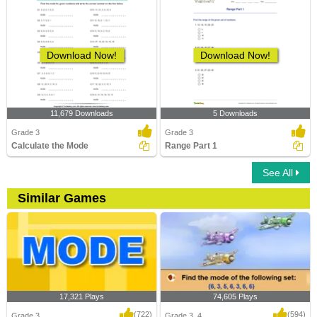
Download Now!
Download Now!
11,679 Downloads
5 Downloads
Grade 3
Grade 3
Calculate the Mode
Range Part 1
See All
Similar Games
17,321 Plays
74,605 Plays
(722)
(594)
Grade 3
Grade 3, 4