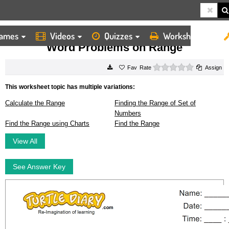
ames
Videos
Quizzes
Worksheets
HOME
WORKSHEETS
WORD PROBLEMS ON RANGE
Word Problems on Range
0 stars
Rate
Assign
This worksheet topic has multiple variations:
Calculate the Range
Finding the Range of Set of
Numbers
Find the Range using Charts
Find the Range
View All
See Answer Key