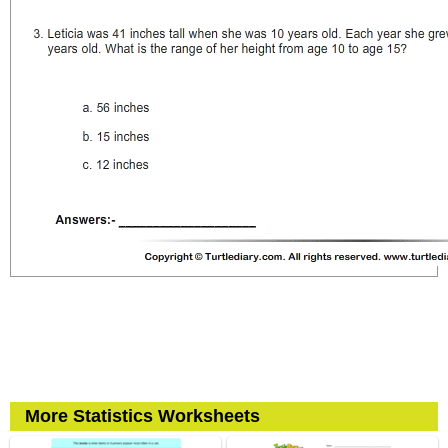
More Statistics Worksheets