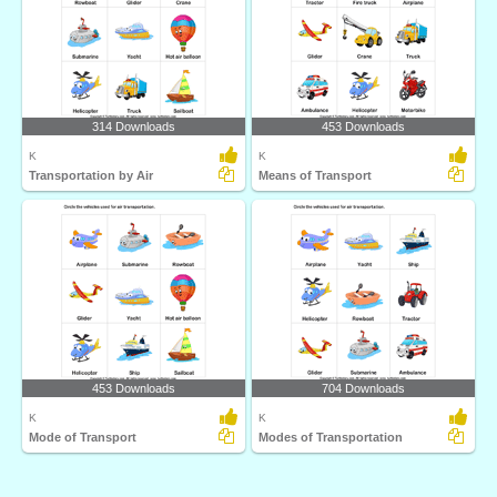
314 Downloads
453 Downloads
K
K
Transportation by Air
Means of Transport
453 Downloads
704 Downloads
K
K
Mode of Transport
Modes of Transportation