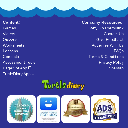
Content:
Company Resources:
Games
Why Go Premium?
Videos
Contact Us
Quizzes
Give Feedback
Worksheets
Advertise With Us
Lessons
FAQs
Contests
Terms & Conditions
Assessment Tests
Privacy Policy
EagerTot App
Sitemap
TurtleDiary App