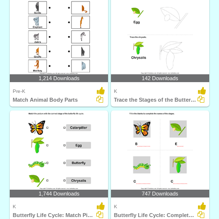
1,214 Downloads
142 Downloads
Pre-K
K
Match Animal Body Parts
Trace the Stages of the Butterfly Life Cycle
1,744 Downloads
747 Downloads
K
K
Butterfly Life Cycle: Match Pictures with Correct Name...
Butterfly Life Cycle: Complete the Stage Name