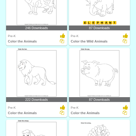
246 Downloads
87 Downloads
Pre-K
Pre-K
Color the Animals
Color the Wild Animals
222 Downloads
87 Downloads
Pre-K
Pre-K
Color the Animals
Color the Animals