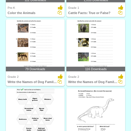
112 Downloads
1,010 Downloads
Pre-K
Grade 1
Color the Animals
Cattle Facts: True or False?
79 Downloads
116 Downloads
Grade 2
Grade 2
Write the Names of Dog Family Animals
Write the Names of Dog Family Animals