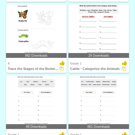
982 Downloads
29 Downloads
K
Grade 1
Trace the Stages of the Butterfly Life Cycle
Cattle - Categorize the Animals
88 Downloads
861 Downloads
Grade 1
Grade 1