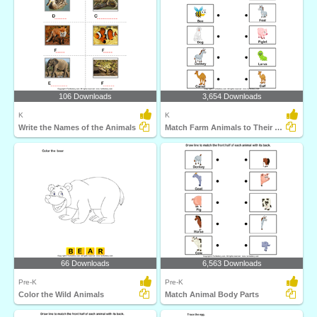
106 Downloads
3,654 Downloads
K
K
Write the Names of the Animals
Match Farm Animals to Their Babies
66 Downloads
6,563 Downloads
Pre-K
Pre-K
Color the Wild Animals
Match Animal Body Parts