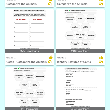
Categorize the Animals
Categorize the Animals
325 Downloads
248 Downloads
Grade 1
Grade 1
Cattle - Categorize the Animals
Identify Features of Cattle
23 Downloads
434 Downloads