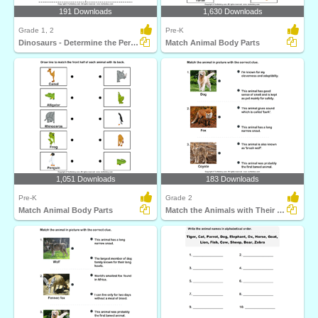
191 Downloads
1,630 Downloads
Grade 1, 2
Pre-K
Dinosaurs - Determine the Period and Food Habits
Match Animal Body Parts
1,051 Downloads
183 Downloads
Pre-K
Grade 2
Match Animal Body Parts
Match the Animals with Their Features