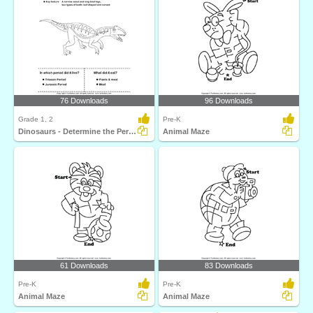
76 Downloads
96 Downloads
Grade 1, 2
Pre-K
Dinosaurs - Determine the Period and Food Habits
Animal Maze
61 Downloads
83 Downloads
Pre-K
Pre-K
Animal Maze
Animal Maze