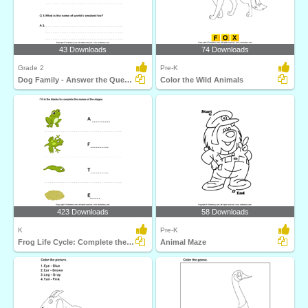
43 Downloads
74 Downloads
Grade 2
Pre-K
Dog Family - Answer the Questions
Color the Wild Animals
423 Downloads
58 Downloads
K
Pre-K
Frog Life Cycle: Complete the Stage Name
Animal Maze