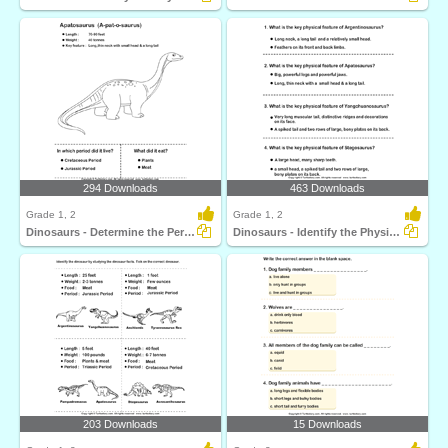
294 Downloads
463 Downloads
Grade 1, 2
Grade 1, 2
Dinosaurs - Determine the Period and Food Habits
Dinosaurs - Identify the Physical Features
203 Downloads
15 Downloads