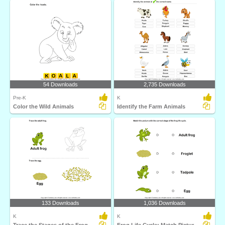
54 Downloads
2,735 Downloads
Pre-K
K
Color the Wild Animals
Identify the Farm Animals
133 Downloads
1,036 Downloads
K
K