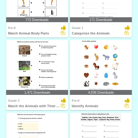
772 Downloads
171 Downloads
Pre-K
Grade 1
Match Animal Body Parts
Categorize the Animals
1,471 Downloads
4,036 Downloads
Grade 2
Pre-K
Match the Animals with Their Features
Identify Animals