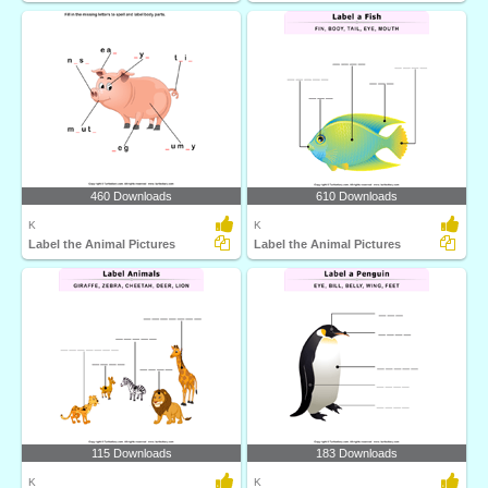
460 Downloads
610 Downloads
K
K
Label the Animal Pictures
Label the Animal Pictures
115 Downloads
183 Downloads
K
K