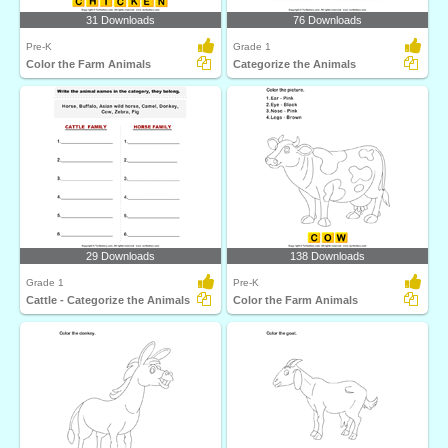
31 Downloads
76 Downloads
Pre-K
Grade 1
Color the Farm Animals
Categorize the Animals
29 Downloads
138 Downloads
Grade 1
Pre-K
Cattle - Categorize the Animals
Color the Farm Animals