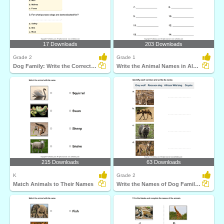
17 Downloads
203 Downloads
Grade 2
Grade 1
Dog Family: Write the Correct Answer
Write the Animal Names in Alphabetical Order
215 Downloads
63 Downloads
K
Grade 2
Match Animals to Their Names
Write the Names of Dog Family Animals