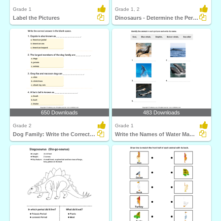
Grade 1
Grade 1, 2
Label the Pictures
Dinosaurs - Determine the Period and Food Habits
650 Downloads
483 Downloads
Grade 2
Grade 1
Dog Family: Write the Correct Answer
Write the Names of Water Mammals