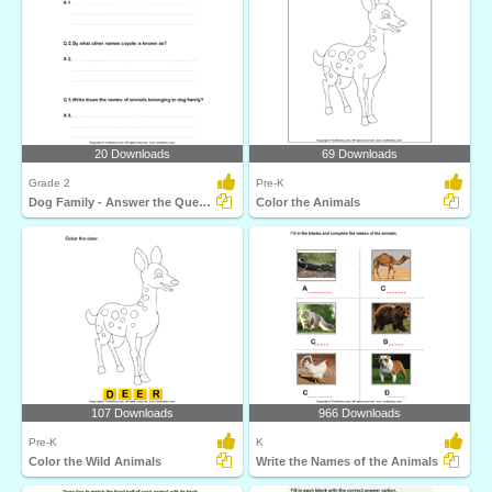
20 Downloads
69 Downloads
Grade 2
Pre-K
Dog Family - Answer the Questions
Color the Animals
107 Downloads
966 Downloads
Pre-K
K
Color the Wild Animals
Write the Names of the Animals