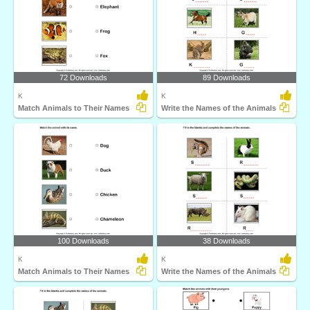
72 Downloads
89 Downloads
K
K
Match Animals to Their Names
Write the Names of the Animals
100 Downloads
38 Downloads
K
K
Match Animals to Their Names
Write the Names of the Animals