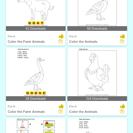
41 Downloads
58 Downloads
Pre-K
Pre-K
Color the Farm Animals
Color the Animals
28 Downloads
216 Downloads
Pre-K
Pre-K
Color the Farm Animals
Color the Animals