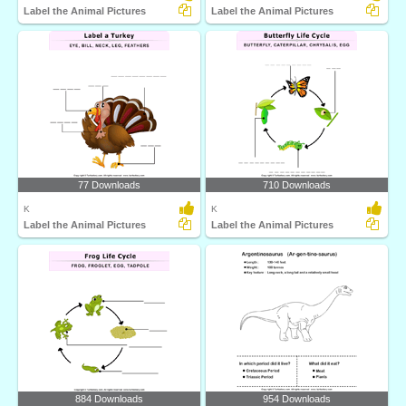
Label the Animal Pictures
Label the Animal Pictures
77 Downloads
710 Downloads
K
K
Label the Animal Pictures
Label the Animal Pictures
884 Downloads
954 Downloads