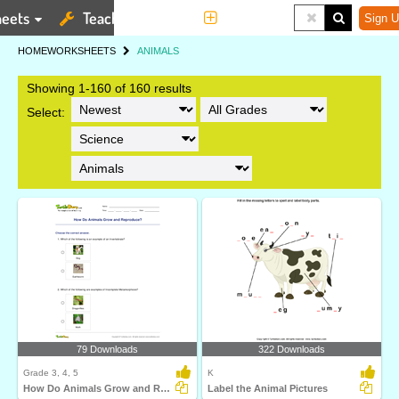
eets
Teaching Tools
More
Sign U
HOME
WORKSHEETS
ANIMALS
Showing 1-160 of 160 results
Select:
79 Downloads
322 Downloads
Grade 3, 4, 5
K
How Do Animals Grow and Reproduce?
Label the Animal Pictures