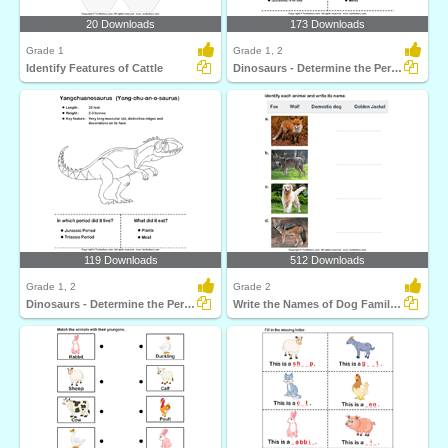
20 Downloads
173 Downloads
Grade 1
Grade 1, 2
Identify Features of Cattle
Dinosaurs - Determine the Period and Food Habits
119 Downloads
512 Downloads
Grade 1, 2
Grade 2
Dinosaurs - Determine the Period and Food Habits
Write the Names of Dog Family Animals