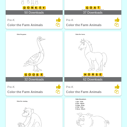
50 Downloads
37 Downloads
Pre-K
Pre-K
Color the Farm Animals
Color the Farm Animals
32 Downloads
62 Downloads
Pre-K
Pre-K
Color the Farm Animals
Color the Farm Animals