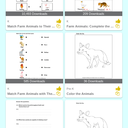
10,493 Downloads
209 Downloads
K
K
Match Farm Animals to Their Babies
Farm Animals: Complete the Names
585 Downloads
36 Downloads
K
Pre-K
Match Farm Animals with Their Sounds
Color the Animals