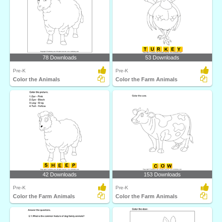
78 Downloads
53 Downloads
Pre-K
Pre-K
Color the Animals
Color the Farm Animals
42 Downloads
153 Downloads
Pre-K
Pre-K
Color the Farm Animals
Color the Farm Animals