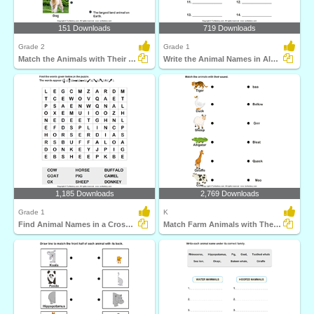
151 Downloads
719 Downloads
Grade 2
Grade 1
Match the Animals with Their Features
Write the Animal Names in Alphabetical Order
1,185 Downloads
2,769 Downloads
Grade 1
K
Find Animal Names in a Crossword
Match Farm Animals with Their Sounds