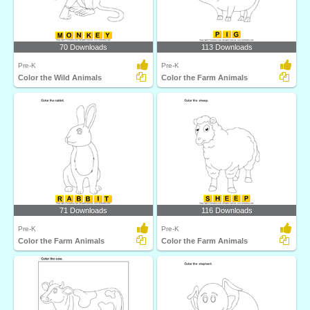
70 Downloads
113 Downloads
Pre-K
Pre-K
Color the Wild Animals
Color the Farm Animals
71 Downloads
116 Downloads
Pre-K
Pre-K
Color the Farm Animals
Color the Farm Animals