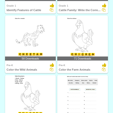
Grade 1
Grade 1
Identify Features of Cattle
Cattle Family: Write the Correct Answer
58 Downloads
71 Downloads
Pre-K
Pre-K
Color the Wild Animals
Color the Farm Animals