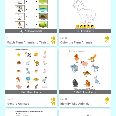
4,576 Downloads
61 Downloads
K
Pre-K
Match Farm Animals to Their Homes
Color the Farm Animals
848 Downloads
1,842 Downloads
Pre-K
Pre-K
Identify Animals
Identify Wild Animals