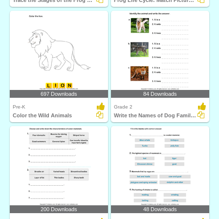
Trace the Stages of the Frog Life Cycle
Frog Life Cycle: Match Pictures with Correct Name
697 Downloads
84 Downloads
Pre-K
Grade 2
Color the Wild Animals
Write the Names of Dog Family Animals
200 Downloads
48 Downloads