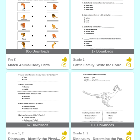
955 Downloads
17 Downloads
Pre-K
Grade 1
Match Animal Body Parts
Cattle Family: Write the Correct Answer
67 Downloads
160 Downloads
Grade 1, 2
Grade 1, 2
Dinosaurs - Identify the Physical Features
Dinosaurs - Determine the Period and Food Habits