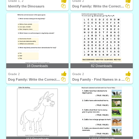
Grade 1, 2
Grade 2
Identify the Dinosaurs
Dog Family: Write the Correct Answer
18 Downloads
82 Downloads
Grade 2
Grade 2
Dog Family: Write the Correct Answer
Dog Family - Find Names in a Crossword