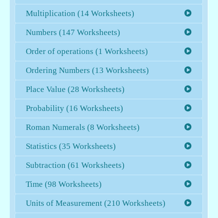
Multiplication (14 Worksheets)
Numbers (147 Worksheets)
Order of operations (1 Worksheets)
Ordering Numbers (13 Worksheets)
Place Value (28 Worksheets)
Probability (16 Worksheets)
Roman Numerals (8 Worksheets)
Statistics (35 Worksheets)
Subtraction (61 Worksheets)
Time (98 Worksheets)
Units of Measurement (210 Worksheets)