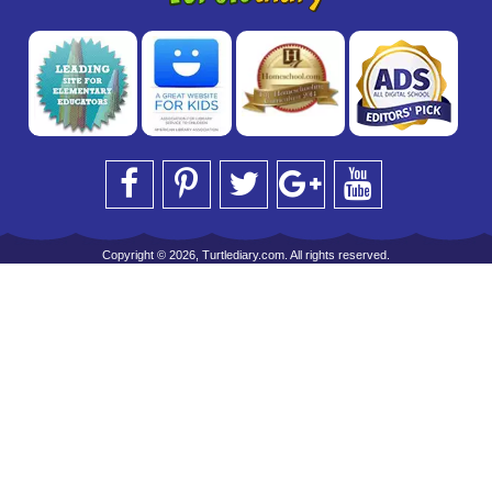
Copyright © 2026, Turtlediary.com. All rights reserved.