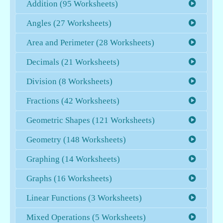
Addition (95 Worksheets)
Angles (27 Worksheets)
Area and Perimeter (28 Worksheets)
Decimals (21 Worksheets)
Division (8 Worksheets)
Fractions (42 Worksheets)
Geometric Shapes (121 Worksheets)
Geometry (148 Worksheets)
Graphing (14 Worksheets)
Graphs (16 Worksheets)
Linear Functions (3 Worksheets)
Mixed Operations (5 Worksheets)