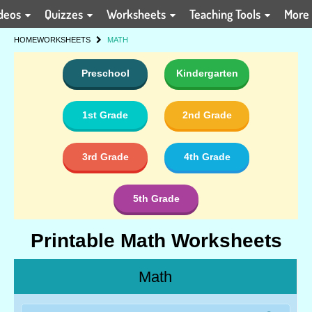
deos
Quizzes
Worksheets
Teaching Tools
More
HOME
WORKSHEETS
MATH
Preschool
Kindergarten
1st Grade
2nd Grade
3rd Grade
4th Grade
5th Grade
Printable Math Worksheets
Math