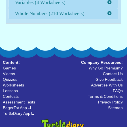
Variables (4 Worksheets)
Whole Numbers (210 Worksheets)
Content:
Company Resources:
Games
Why Go Premium?
Videos
Contact Us
Quizzes
Give Feedback
Worksheets
Advertise With Us
Lessons
FAQs
Contests
Terms & Conditions
Assessment Tests
Privacy Policy
EagerTot App
Sitemap
TurtleDiary App