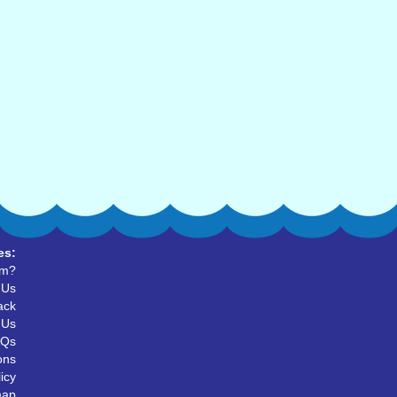
es:
um?
 Us
ack
 Us
AQs
ons
icy
map