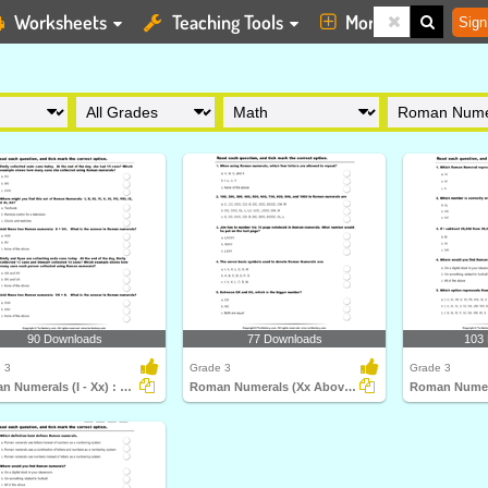
Worksheets
Teaching Tools
More
Sign
90 Downloads
77 Downloads
103
 3
Grade 3
Grade 3
Roman Numerals (I - Xx) : Multiple Choice Questions...
Roman Numerals (Xx Above) : Multiple Choice Questions...