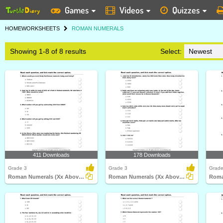
Games
Videos
Quizzes
HOME
WORKSHEETS
ROMAN NUMERALS
Showing 1-8 of 8 results
Select:
411 Downloads
178 Downloads
Grade 3
Grade 3
Grade
Roman Numerals (Xx Above) : Multiple Choice Questions...
Roman Numerals (Xx Above) : Multiple Choice Questions...