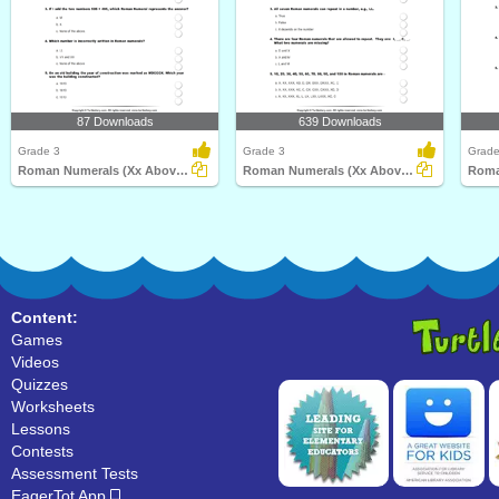
87 Downloads
639 Downloads
Grade 3
Grade 3
Grade
Roman Numerals (Xx Above) : Multiple Choice Questions...
Roman Numerals (Xx Above) : Multiple Choice Questions...
Content:
Games
Videos
Quizzes
Worksheets
Lessons
Contests
Assessment Tests
EagerTot App