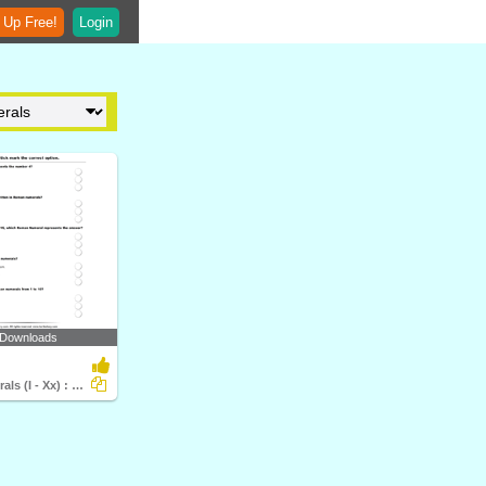
 Up Free!
Login
 Downloads
Roman Numerals (I - Xx) : Multiple Choice Questions...