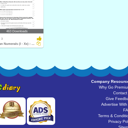
463 Downloads
 3
Roman Numerals (I - Xx) : Multiple Choice Questions...
Company Resourc
Why Go Premi
Contact
Give Feedb
Advertise With
F
Terms & Conditi
Privacy Pol
Site