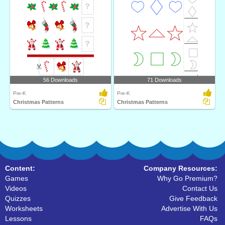
56 Downloads
71 Downloads
Pre-K
Pre-K
Christmas Patterns
Christmas Patterns
Content:
Company Resources:
Games
Why Go Premium?
Videos
Contact Us
Quizzes
Give Feedback
Worksheets
Advertise With Us
Lessons
FAQs