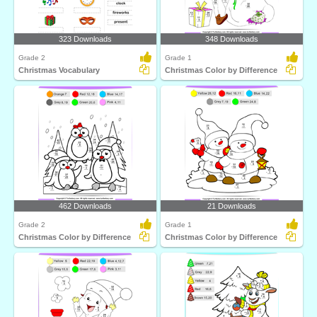
323 Downloads
348 Downloads
Grade 2
Grade 1
Christmas Vocabulary
Christmas Color by Difference
462 Downloads
21 Downloads
Grade 2
Grade 1
Christmas Color by Difference
Christmas Color by Difference