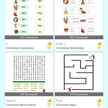
107 Downloads
395 Downloads
K
Grade 1
Christmas Vocabulary
Christmas Vocabulary
332 Downloads
670 Downloads
Grade 2
Pre-K
Christmas Word Search
Christmas Maze