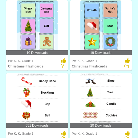
10 Downloads
19 Downloads
Pre-K, K, Grade 1
Pre-K, K, Grade 1
Christmas Flashcards
Christmas Flashcards
531 Downloads
20 Downloads
Pre-K, K, Grade 1
Pre-K, K, Grade 1