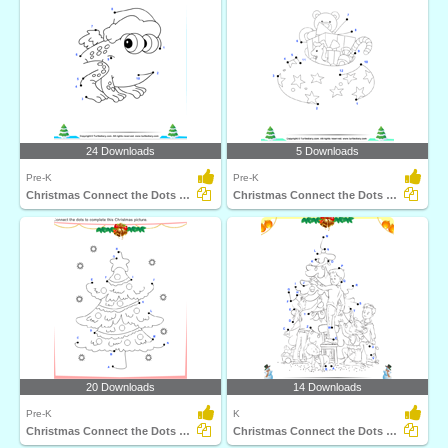
24 Downloads
5 Downloads
Pre-K
Pre-K
Christmas Connect the Dots by Number
Christmas Connect the Dots by Number
20 Downloads
14 Downloads
Pre-K
K
Christmas Connect the Dots by Alphabet
Christmas Connect the Dots by Alphabet