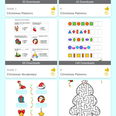
30 Downloads
42 Downloads
Grade 1
K
Christmas Patterns
Christmas Patterns
68 Downloads
149 Downloads
Grade 2
K
Christmas Vocabulary
Christmas Patterns