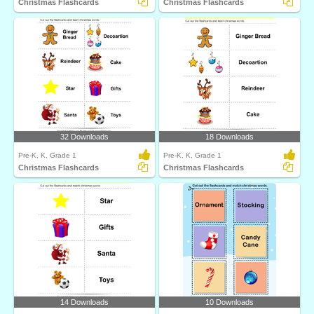
Christmas Flashcards
Christmas Flashcards
32 Downloads
18 Downloads
Pre-K, K, Grade 1
Pre-K, K, Grade 1
Christmas Flashcards
Christmas Flashcards
14 Downloads
10 Downloads