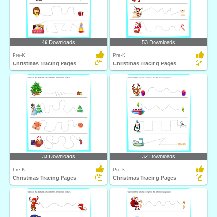
46 Downloads
53 Downloads
Pre-K
Pre-K
Christmas Tracing Pages
Christmas Tracing Pages
33 Downloads
32 Downloads
Pre-K
Pre-K
Christmas Tracing Pages
Christmas Tracing Pages