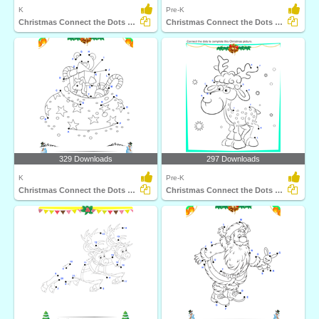
K
Pre-K
Christmas Connect the Dots by Number
Christmas Connect the Dots by Number
329 Downloads
297 Downloads
K
Pre-K
Christmas Connect the Dots by Alphabet
Christmas Connect the Dots by Alphabet