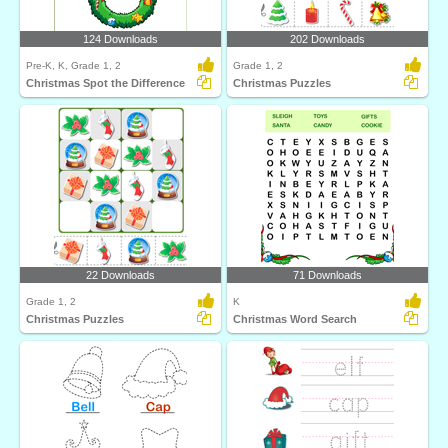
124 Downloads
202 Downloads
Pre-K, K, Grade 1, 2
Grade 1, 2
Christmas Spot the Difference
Christmas Puzzles
22 Downloads
71 Downloads
Grade 1, 2
K
Christmas Puzzles
Christmas Word Search