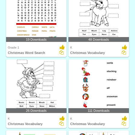
19 Downloads
48 Downloads
Grade 1
K
Christmas Word Search
Christmas Vocabulary
26 Downloads
111 Downloads
K
K
Christmas Vocabulary
Christmas Vocabulary