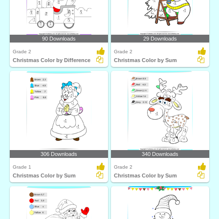
90 Downloads
29 Downloads
Grade 2
Grade 2
Christmas Color by Difference
Christmas Color by Sum
306 Downloads
340 Downloads
Grade 1
Grade 2
Christmas Color by Sum
Christmas Color by Sum