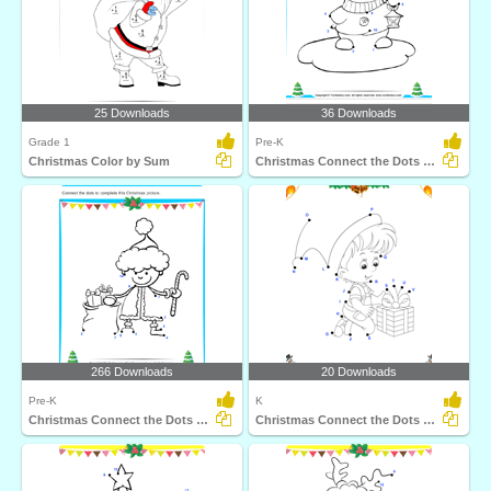
25 Downloads
36 Downloads
Grade 1
Pre-K
Christmas Color by Sum
Christmas Connect the Dots by Number
266 Downloads
20 Downloads
Pre-K
K
Christmas Connect the Dots by Number
Christmas Connect the Dots by Alphabet