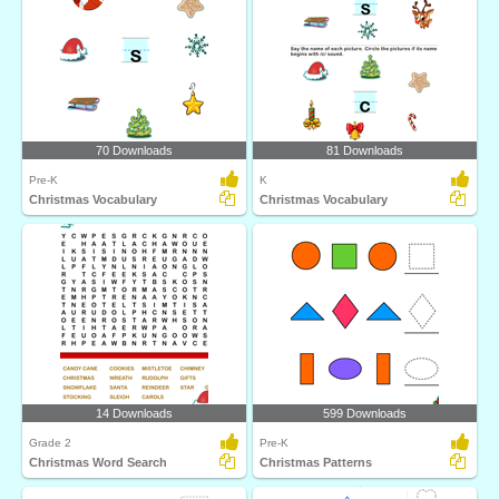
70 Downloads
81 Downloads
Pre-K
K
Christmas Vocabulary
Christmas Vocabulary
14 Downloads
599 Downloads
Grade 2
Pre-K
Christmas Word Search
Christmas Patterns