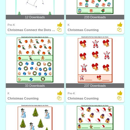
12 Downloads
233 Downloads
Pre-K
K
Christmas Connect the Dots by Number
Christmas Counting
33 Downloads
237 Downloads
K
Pre-K
Christmas Counting
Christmas Counting