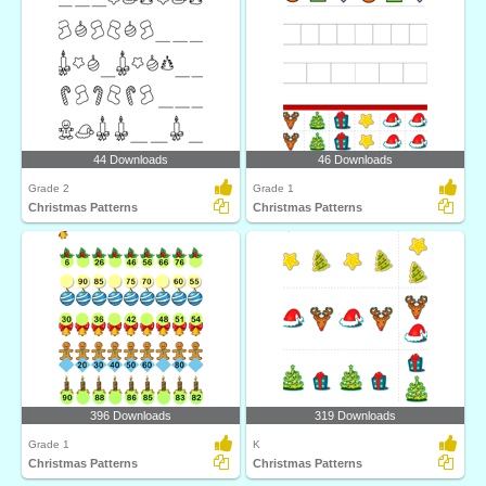
44 Downloads
46 Downloads
Grade 2
Grade 1
Christmas Patterns
Christmas Patterns
396 Downloads
319 Downloads
Grade 1
K
Christmas Patterns
Christmas Patterns