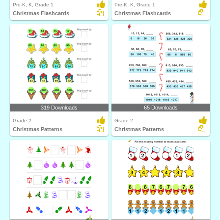
Pre-K, K, Grade 1
Pre-K, K, Grade 1
Christmas Flashcards
Christmas Flashcards
319 Downloads
65 Downloads
Grade 2
Grade 2
Christmas Patterns
Christmas Patterns