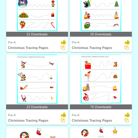
21 Downloads
25 Downloads
Pre-K
Pre-K
Christmas Tracing Pages
Christmas Tracing Pages
22 Downloads
70 Downloads
Pre-K
Pre-K
Christmas Tracing Pages
Christmas Tracing Pages