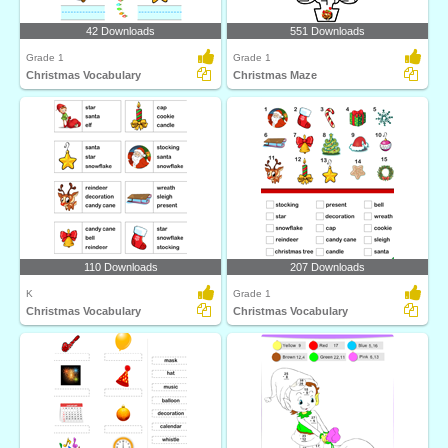
42 Downloads
551 Downloads
Grade 1
Grade 1
Christmas Vocabulary
Christmas Maze
110 Downloads
207 Downloads
K
Grade 1
Christmas Vocabulary
Christmas Vocabulary