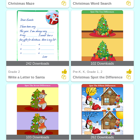
Christmas Maze
Christmas Word Search
242 Downloads
102 Downloads
Grade 2
Pre-K, K, Grade 1, 2
Write a Letter to Santa
Christmas Spot the Difference
103 Downloads
262 Downloads