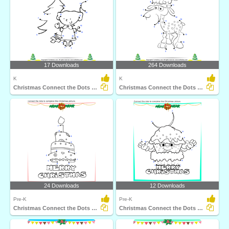
17 Downloads
264 Downloads
K
K
Christmas Connect the Dots by Number
Christmas Connect the Dots by Number
24 Downloads
12 Downloads
Pre-K
Pre-K
Christmas Connect the Dots by Alphabet
Christmas Connect the Dots by Alphabet