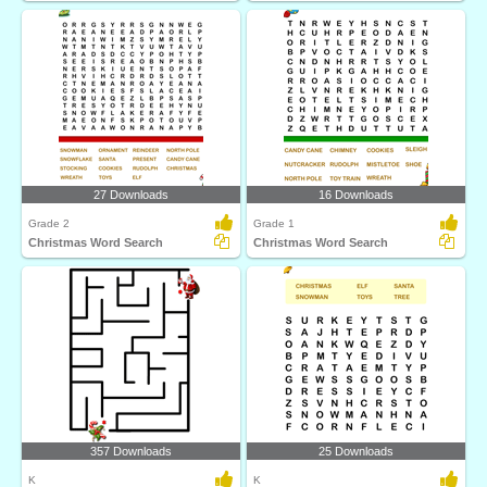
27 Downloads
16 Downloads
Grade 2
Grade 1
Christmas Word Search
Christmas Word Search
357 Downloads
25 Downloads
K
K