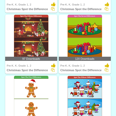
Pre-K, K, Grade 1, 2
Pre-K, K, Grade 1, 2
Christmas Spot the Difference
Christmas Spot the Difference
97 Downloads
120 Downloads
Pre-K, K, Grade 1, 2
Pre-K, K, Grade 1, 2
Christmas Spot the Difference
Christmas Spot the Difference