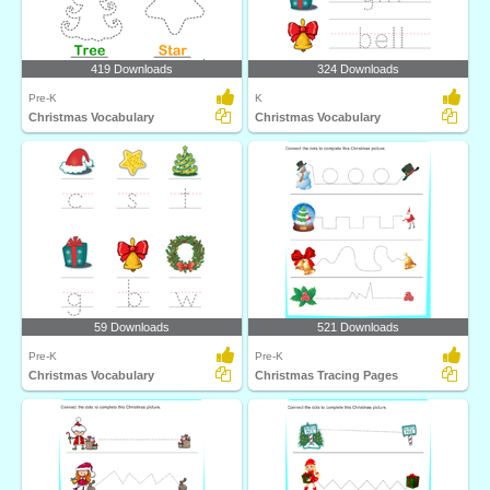
419 Downloads
324 Downloads
Pre-K
K
Christmas Vocabulary
Christmas Vocabulary
59 Downloads
521 Downloads
Pre-K
Pre-K
Christmas Vocabulary
Christmas Tracing Pages