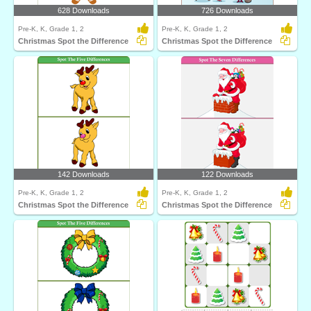
628 Downloads
726 Downloads
Pre-K, K, Grade 1, 2
Pre-K, K, Grade 1, 2
Christmas Spot the Difference
Christmas Spot the Difference
142 Downloads
122 Downloads
Pre-K, K, Grade 1, 2
Pre-K, K, Grade 1, 2
Christmas Spot the Difference
Christmas Spot the Difference