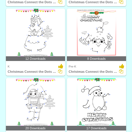
Christmas Connect the Dots by Number
Christmas Connect the Dots by Alphabet
12 Downloads
8 Downloads
K
Pre-K
Christmas Connect the Dots by Number
Christmas Connect the Dots by Alphabet
20 Downloads
17 Downloads