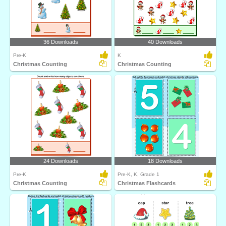
36 Downloads
40 Downloads
Pre-K
K
Christmas Counting
Christmas Counting
24 Downloads
18 Downloads
Pre-K
Pre-K, K, Grade 1
Christmas Counting
Christmas Flashcards