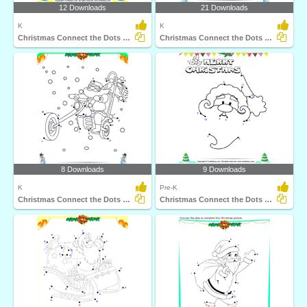
12 Downloads
21 Downloads
K
K
Christmas Connect the Dots by Number
Christmas Connect the Dots by Alphabet
8 Downloads
9 Downloads
K
Pre-K
Christmas Connect the Dots by Alphabet
Christmas Connect the Dots by Number