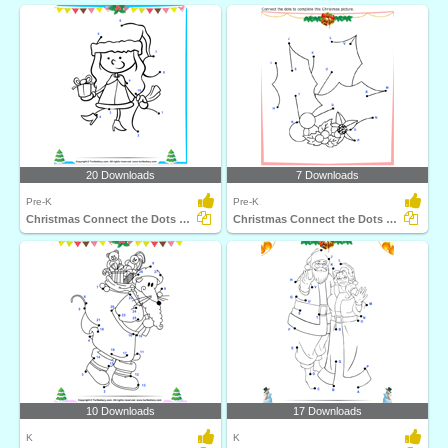
20 Downloads
7 Downloads
Pre-K
Pre-K
Christmas Connect the Dots by Number
Christmas Connect the Dots by Alphabet
10 Downloads
17 Downloads
K
K