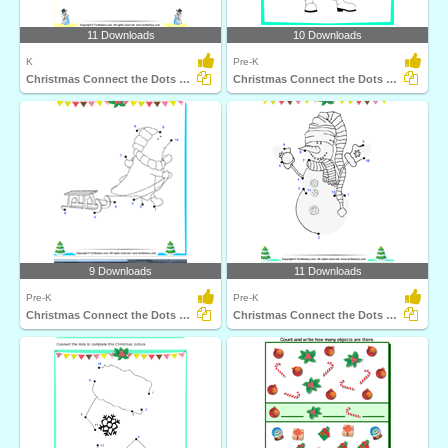
11 Downloads
10 Downloads
K
Pre-K
Christmas Connect the Dots by Alphabet
Christmas Connect the Dots by Alphabet
9 Downloads
11 Downloads
Pre-K
Pre-K
Christmas Connect the Dots by Number
Christmas Connect the Dots by Number