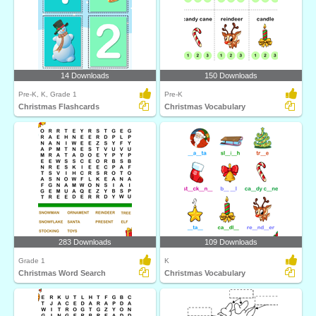
14 Downloads
150 Downloads
Pre-K, K, Grade 1
Pre-K
Christmas Flashcards
Christmas Vocabulary
283 Downloads
109 Downloads
Grade 1
K
Christmas Word Search
Christmas Vocabulary