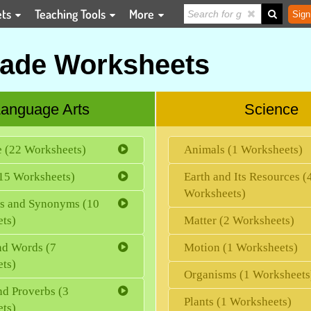
ets
Teaching Tools
More
Sign
rade Worksheets
anguage Arts
Science
e (22 Worksheets)
Animals (1 Worksheets)
15 Worksheets)
Earth and Its Resources (
Worksheets)
s and Synonyms (10
ts)
Matter (2 Worksheets)
d Words (7
Motion (1 Worksheets)
ts)
Organisms (1 Worksheets
nd Proverbs (3
Plants (1 Worksheets)
ts)