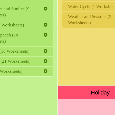
Water Cycle (1 Workshee
s and Similes (9
ts)
Weather and Seasons (5
Worksheets)
 Worksheets)
Speech (10
ts)
(16 Worksheets)
 (21 Worksheets)
 Worksheets)
Holiday