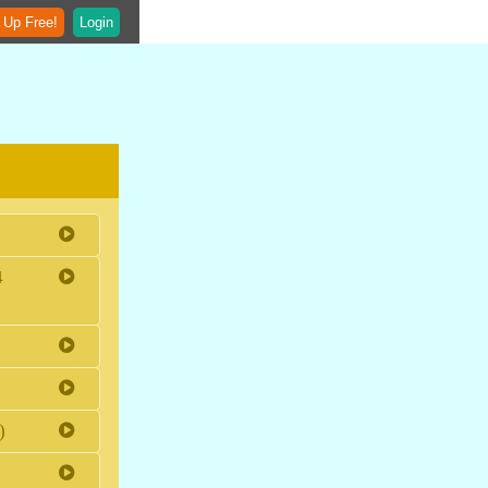
 Up Free!
Login
4
)