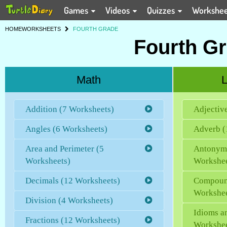
Games
Videos
Quizzes
Workshe
HOME
WORKSHEETS
FOURTH GRADE
Fourth G
Math
L
Addition (7 Worksheets)
Adjectiv
Angles (6 Worksheets)
Adverb (
Area and Perimeter (5
Antonym
Worksheets)
Workshee
Decimals (12 Worksheets)
Compoun
Workshee
Division (4 Worksheets)
Idioms a
Fractions (12 Worksheets)
Workshee