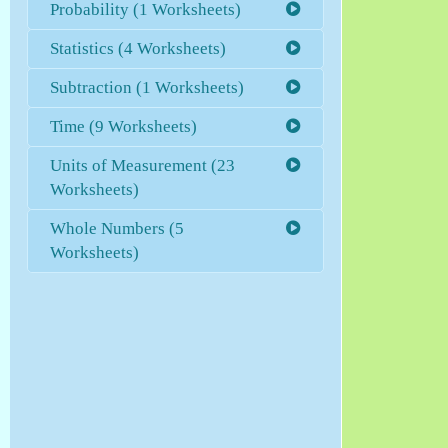
Probability (1 Worksheets)
Statistics (4 Worksheets)
Subtraction (1 Worksheets)
Time (9 Worksheets)
Units of Measurement (23
Worksheets)
Whole Numbers (5
Worksheets)