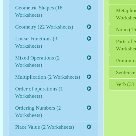
Geometric Shapes (16
Metaphor
Worksheets)
Workshee
Geometry (22 Worksheets)
Noun (15
Linear Functions (3
Parts of 
Worksheets)
Workshee
Mixed Operations (2
Pronoun 
Worksheets)
Sentence
Multiplication (2 Worksheets)
Verb (33
Order of operations (1
Worksheets)
Ordering Numbers (2
Worksheets)
Place Value (2 Worksheets)