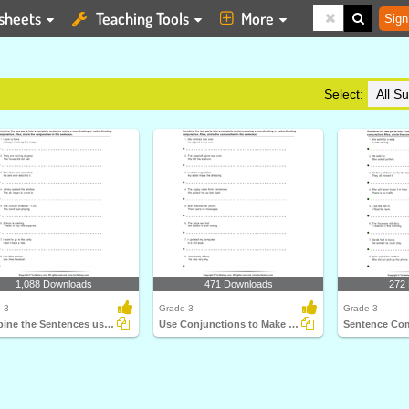
sheets
Teaching Tools
More
Sign
Select:
1,088 Downloads
471 Downloads
272
 3
Grade 3
Grade 3
Combine the Sentences using Conjunctions
Use Conjunctions to Make a Single Sentence
Sentence Co