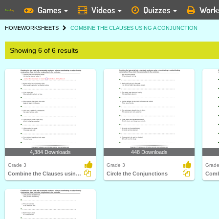
Games
Videos
Quizzes
Work
HOME
WORKSHEETS
COMBINE THE CLAUSES USING A CONJUNCTION
Showing 6 of 6 results
4,384 Downloads
448 Downloads
Grade 3
Grade 3
Grade
Combine the Clauses using Coordinating and Subordinating...
Circle the Conjunctions