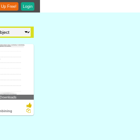
 Up Free!
Login
 Downloads
mbining