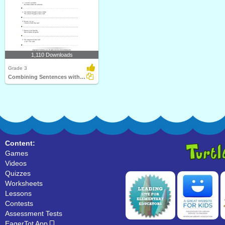
1,110 Downloads
Grade 3
Combining Sentences with Conjunctions
Content:
Games
Videos
Quizzes
Worksheets
Lessons
Contests
Assessment Tests
EagerTot App