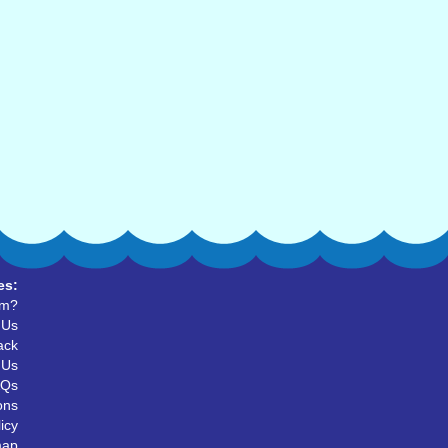
es:
um?
 Us
ack
 Us
AQs
ons
icy
map