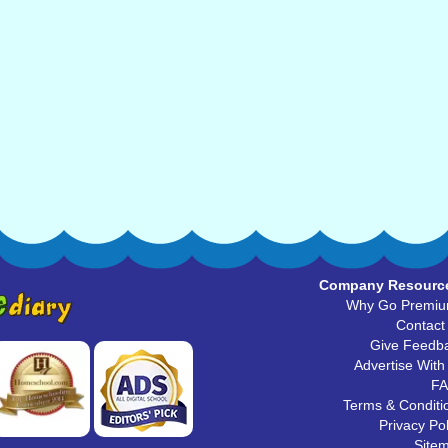
Company Resourc
Why Go Premi
Contact
Give Feedb
Advertise With
F
Terms & Conditi
Privacy Pol
Site